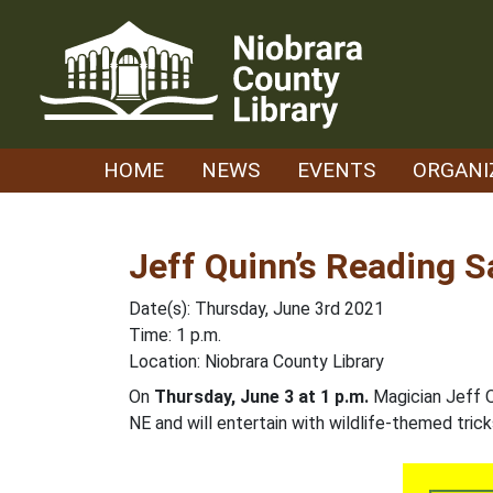
Skip
to
content
HOME
NEWS
EVENTS
ORGANI
Jeff Quinn’s Reading 
Date(s): Thursday, June 3rd 2021
Time: 1 p.m.
Location: Niobrara County Library
On
Thursday, June 3 at 1 p.m.
Magician Jeff Qu
NE and will entertain with wildlife-themed trick