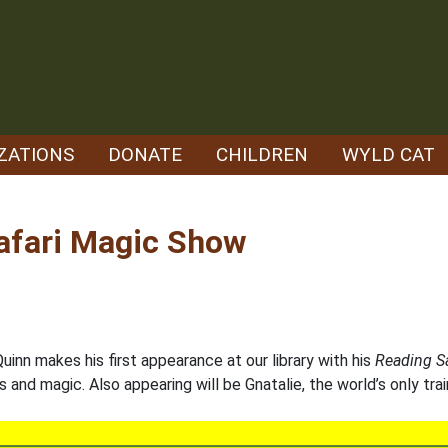
ZATIONS
DONATE
CHILDREN
WYLD CAT
Safari Magic Show
inn makes his first appearance at our library with his
Reading S
s and magic. Also appearing will be Gnatalie, the world’s only tra