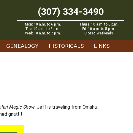
(307) 334-3490
Mon: 10 a.m. to 6 p.m.
Thurs: 10 a.m. to 6 p.m.
Tue: 10 a.m. to 6 p.m.
Fri: 10 a.m. to 5 p.m.
Wed: 10 a.m. to 7 p.m.
Closed Weekends
GENEALOGY
HISTORICALS
LINKS
afari Magic Show
. Jeff is traveling from Omaha,
ined gnat!!!