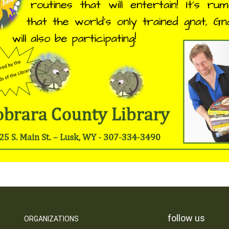
follow us
ORGANIZATIONS