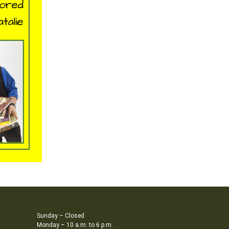
Sunday – Closed
Monday – 10 a.m. to 6 p.m.