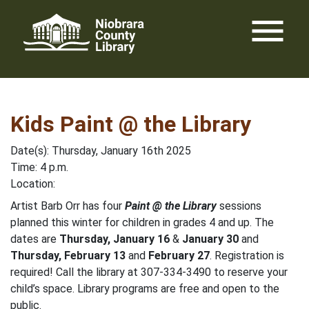
Skip
menu
to
content
Kids Paint @ the Library
Date(s): Thursday, January 16th 2025
Time: 4 p.m.
Location:
Artist Barb Orr has four
Paint @ the Library
sessions
planned this winter for children in grades 4 and up. The
dates are
Thursday, January 16
&
January 30
and
Thursday, February 13
and
February 27
. Registration is
required! Call the library at 307-334-3490 to reserve your
child’s space. Library programs are free and open to the
public.