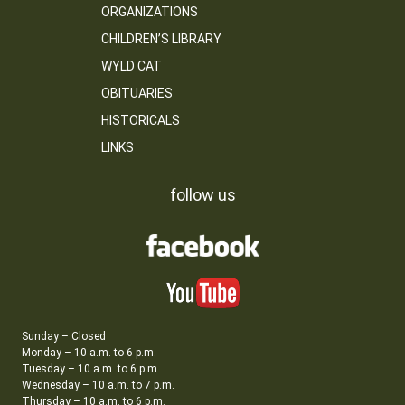
ORGANIZATIONS
CHILDREN’S LIBRARY
WYLD CAT
OBITUARIES
HISTORICALS
LINKS
follow us
Sunday – Closed
Monday – 10 a.m. to 6 p.m.
Tuesday – 10 a.m. to 6 p.m.
Wednesday – 10 a.m. to 7 p.m.
Thursday – 10 a.m. to 6 p.m.