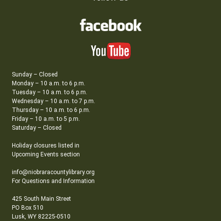
Sunday – Closed
Monday – 10 a.m. to 6 p.m.
Tuesday – 10 a.m. to 6 p.m.
Wednesday – 10 a.m. to 7 p.m.
Thursday – 10 a.m. to 6 p.m.
Friday – 10 a.m. to 5 p.m.
Saturday – Closed
Holiday closures listed in
Upcoming Events section
info@niobraracountylibrary.org
For Questions and Information
425 South Main Street
PO Box 510
Lusk, WY 82225-0510