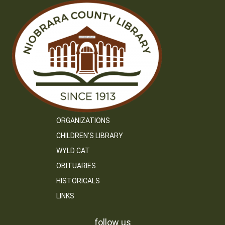
ORGANIZATIONS
CHILDREN’S LIBRARY
WYLD CAT
OBITUARIES
HISTORICALS
LINKS
follow us