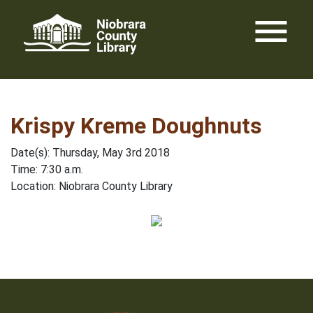
Skip
menu
to
content
Krispy Kreme Doughnuts
Date(s): Thursday, May 3rd 2018
Time: 7:30 a.m.
Location: Niobrara County Library