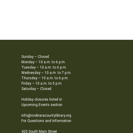
Sunday – Closed
Monday – 10 a.m. to 6 p.m.
Tuesday – 10 a.m. to 6 p.m.
Wednesday – 10 a.m. to 7 p.m.
Thursday – 10 a.m. to 6 p.m.
Friday – 10 a.m. to 5 p.m.
Saturday – Closed
Holiday closures listed in
Upcoming Events section
info@niobraracountylibrary.org
For Questions and Information
425 South Main Street