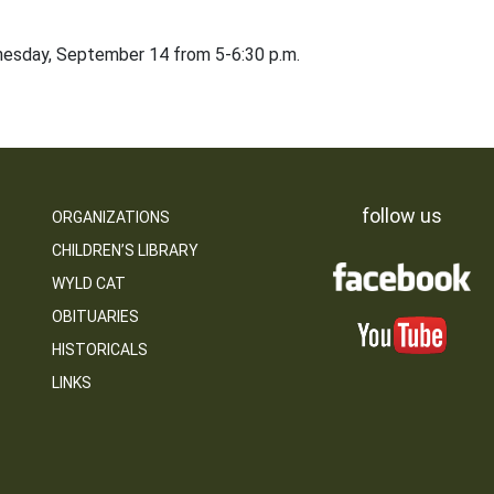
dnesday, September 14 from 5-6:30 p.m.
follow us
ORGANIZATIONS
CHILDREN’S LIBRARY
WYLD CAT
OBITUARIES
HISTORICALS
LINKS