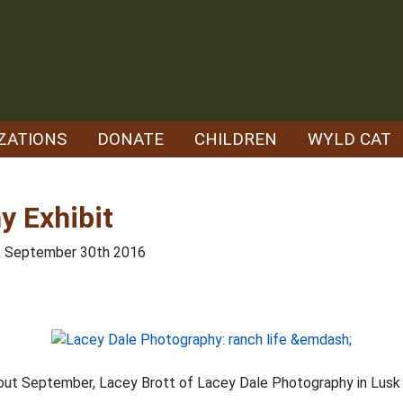
ZATIONS
DONATE
CHILDREN
WYLD CAT
y Exhibit
y, September 30th 2016
ut September, Lacey Brott of Lacey Dale Photography in Lusk wi