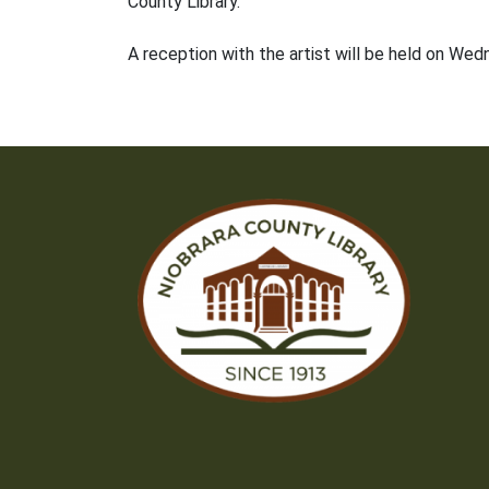
County Library.
A reception with the artist will be held on We