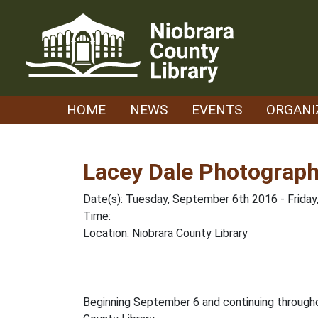
Skip
to
content
HOME
NEWS
EVENTS
ORGANI
Lacey Dale Photograph
Date(s): Tuesday, September 6th 2016 - Frida
Time:
Location: Niobrara County Library
Beginning September 6 and continuing througho