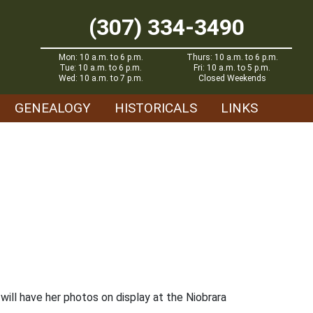
(307) 334-3490
Mon: 10 a.m. to 6 p.m.
Thurs: 10 a.m. to 6 p.m.
Tue: 10 a.m. to 6 p.m.
Fri: 10 a.m. to 5 p.m.
Wed: 10 a.m. to 7 p.m.
Closed Weekends
GENEALOGY
HISTORICALS
LINKS
ll have her photos on display at the Niobrara