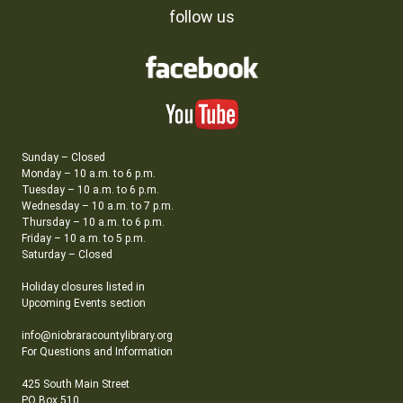
follow us
Sunday – Closed
Monday – 10 a.m. to 6 p.m.
Tuesday – 10 a.m. to 6 p.m.
Wednesday – 10 a.m. to 7 p.m.
Thursday – 10 a.m. to 6 p.m.
Friday – 10 a.m. to 5 p.m.
Saturday – Closed
Holiday closures listed in
Upcoming Events section
info@niobraracountylibrary.org
For Questions and Information
425 South Main Street
PO Box 510