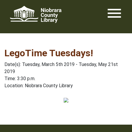
Skip
menu
to
content
LegoTime Tuesdays!
Date(s): Tuesday, March 5th 2019 - Tuesday, May 21st
2019
Time: 3:30 p.m.
Location: Niobrara County Library