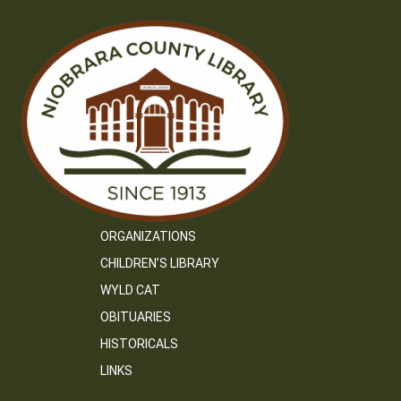
ORGANIZATIONS
CHILDREN’S LIBRARY
WYLD CAT
OBITUARIES
HISTORICALS
LINKS