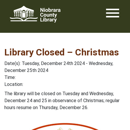
Skip
menu
to
content
Library Closed – Christmas
Date(s): Tuesday, December 24th 2024 - Wednesday,
December 25th 2024
Time:
Location:
The library will be closed on Tuesday and Wednesday,
December 24 and 25 in observance of Christmas; regular
hours resume on Thursday, December 26.