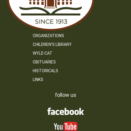
ORGANIZATIONS
CHILDREN’S LIBRARY
WYLD CAT
OBITUARIES
HISTORICALS
LINKS
follow us