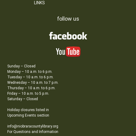
LINKS
follow us
Sunday – Closed
Monday – 10 a.m. to 6 p.m.
Tuesday – 10 a.m. to 6 p.m.
Wednesday – 10 a.m. to 7 p.m.
Thursday – 10 a.m. to 6 p.m.
Friday – 10 a.m. to 5 p.m.
Saturday – Closed
Holiday closures listed in
Upcoming Events section
info@niobraracountylibrary.org
For Questions and Information