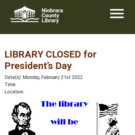
Skip
menu
to
content
LIBRARY CLOSED for
President’s Day
Date(s): Monday, February 21st 2022
Time:
Location: