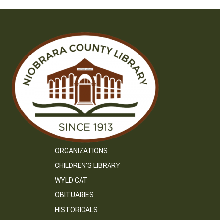
ORGANIZATIONS
CHILDREN’S LIBRARY
WYLD CAT
OBITUARIES
HISTORICALS