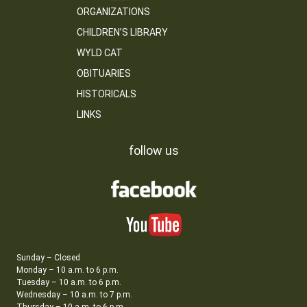
ORGANIZATIONS
CHILDREN’S LIBRARY
WYLD CAT
OBITUARIES
HISTORICALS
LINKS
follow us
Sunday – Closed
Monday – 10 a.m. to 6 p.m.
Tuesday – 10 a.m. to 6 p.m.
Wednesday – 10 a.m. to 7 p.m.
Thursday – 10 a.m. to 6 p.m.