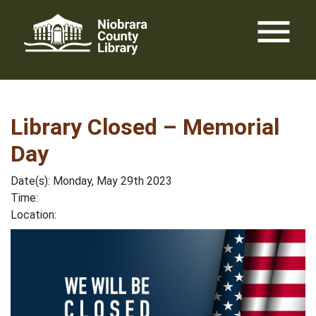
Skip
menu
to
content
Library Closed – Memorial
Day
Date(s): Monday, May 29th 2023
Time:
Location: