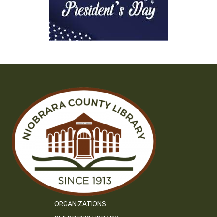
ORGANIZATIONS