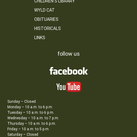
CHILDREN’S LIBRARY
WYLD CAT
OBITUARIES
HISTORICALS
LINKS
follow us
Sunday – Closed
Monday – 10 a.m. to 6 p.m.
Tuesday – 10 a.m. to 6 p.m.
Wednesday – 10 a.m. to 7 p.m.
Thursday – 10 a.m. to 6 p.m.
Friday – 10 a.m. to 5 p.m.
Saturday – Closed