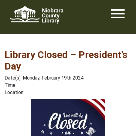
Skip
menu
to
content
Library Closed – President’s
Day
Date(s): Monday, February 19th 2024
Time:
Location: