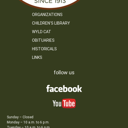
ORGANIZATIONS
CHILDREN’S LIBRARY
WYLD CAT
OBITUARIES
HISTORICALS
LINKS
follow us
Sunday – Closed
Monday – 10 a.m. to 6 p.m.
Tuesday – 10 a.m. to 6 p.m.