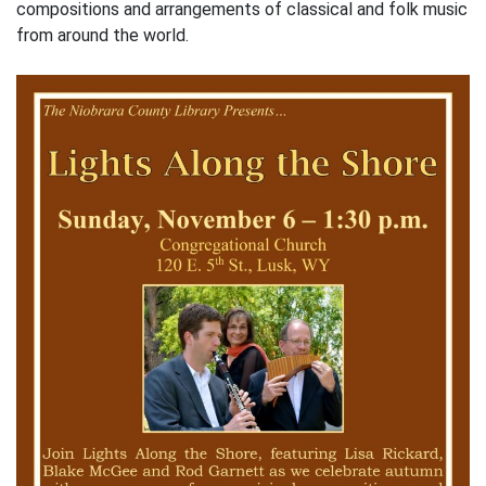
compositions and arrangements of classical and folk music
from around the world.