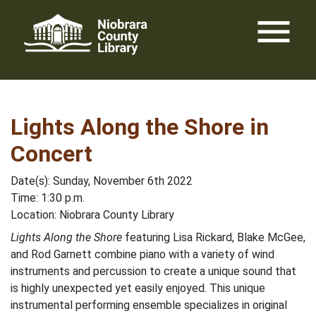
Skip
menu
to
content
Lights Along the Shore in
Concert
Date(s): Sunday, November 6th 2022
Time: 1:30 p.m.
Location: Niobrara County Library
Lights Along the Shore
featuring Lisa Rickard, Blake McGee,
and Rod Garnett combine piano with a variety of wind
instruments and percussion to create a unique sound that
is highly unexpected yet easily enjoyed. This unique
instrumental performing ensemble specializes in original