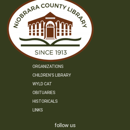
ORGANIZATIONS
CHILDREN’S LIBRARY
WYLD CAT
OBITUARIES
HISTORICALS
LINKS
follow us