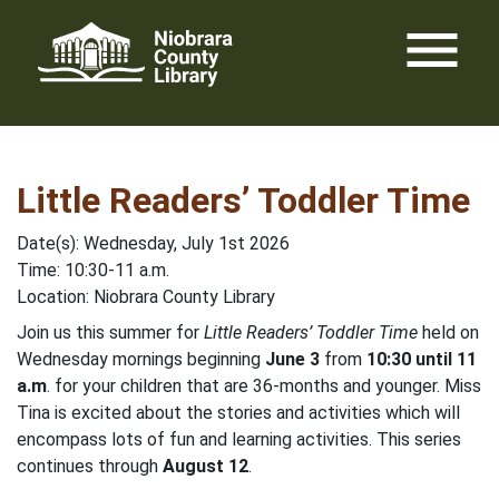
Skip
menu
to
content
Little Readers’ Toddler Time
Date(s): Wednesday, July 1st 2026
Time: 10:30-11 a.m.
Location: Niobrara County Library
Join us this summer for
Little Readers’ Toddler Time
held on
Wednesday mornings beginning
June 3
from
10:30 until 11
a.m
. for your children that are 36-months and younger. Miss
Tina is excited about the stories and activities which will
encompass lots of fun and learning activities. This series
continues through
August 12
.