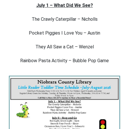
July 1 – What Did We See?
The Crawly Caterpillar – Nicholls
Pocket Piggies I Love You – Austin
They All Saw a Cat – Wenzel
Rainbow Pasta Activity – Bubble Pop Game