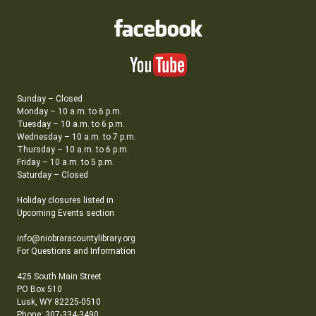
Sunday – Closed
Monday – 10 a.m. to 6 p.m.
Tuesday – 10 a.m. to 6 p.m.
Wednesday – 10 a.m. to 7 p.m.
Thursday – 10 a.m. to 6 p.m.
Friday – 10 a.m. to 5 p.m.
Saturday – Closed
Holiday closures listed in
Upcoming Events section
info@niobraracountylibrary.org
For Questions and Information
425 South Main Street
PO Box 510
Lusk, WY 82225-0510
Phone: 307-334-3490