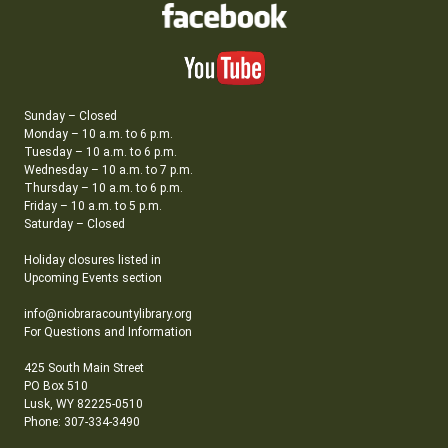
Sunday – Closed
Monday – 10 a.m. to 6 p.m.
Tuesday – 10 a.m. to 6 p.m.
Wednesday – 10 a.m. to 7 p.m.
Thursday – 10 a.m. to 6 p.m.
Friday – 10 a.m. to 5 p.m.
Saturday – Closed
Holiday closures listed in
Upcoming Events section
info@niobraracountylibrary.org
For Questions and Information
425 South Main Street
PO Box 510
Lusk, WY 82225-0510
Phone: 307-334-3490