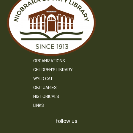
ORGANIZATIONS
CHILDREN’S LIBRARY
WYLD CAT
OBITUARIES
HISTORICALS
LINKS
follow us