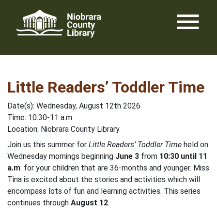
Skip
menu
to
content
Little Readers’ Toddler Time
Date(s): Wednesday, August 12th 2026
Time: 10:30-11 a.m.
Location: Niobrara County Library
Join us this summer for
Little Readers’ Toddler Time
held on
Wednesday mornings beginning
June 3
from
10:30 until 11
a.m
. for your children that are 36-months and younger. Miss
Tina is excited about the stories and activities which will
encompass lots of fun and learning activities. This series
continues through
August 12
.