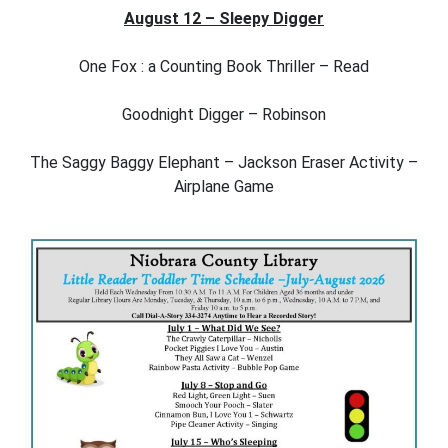
August 12 – Sleepy Digger
One Fox : a Counting Book Thriller – Read
Goodnight Digger – Robinson
The Saggy Baggy Elephant – Jackson Eraser Activity –
Airplane Game