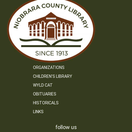
ORGANIZATIONS
CHILDREN’S LIBRARY
WYLD CAT
OBITUARIES
HISTORICALS
LINKS
follow us