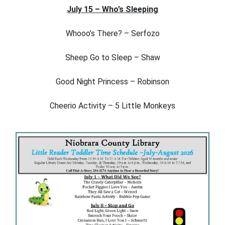
July 15 – Who’s Sleeping
Whooo’s There? – Serfozo
Sheep Go to Sleep – Shaw
Good Night Princess – Robinson
Cheerio Activity – 5 Little Monkeys