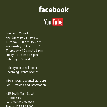
Sunday – Closed
Monday – 10 a.m. to 6 p.m.
Tuesday – 10 a.m. to 6 p.m.
Wednesday – 10 a.m. to 7 p.m.
Thursday – 10 a.m. to 6 p.m.
Friday – 10 a.m. to 5 p.m.
Saturday – Closed
Holiday closures listed in
Upcoming Events section
info@niobraracountylibrary.org
For Questions and Information
425 South Main Street
PO Box 510
Lusk, WY 82225-0510
Phone: 307-334-3490