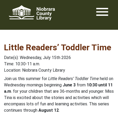
Skip
menu
to
content
Little Readers’ Toddler Time
Date(s): Wednesday, July 15th 2026
Time: 10:30-11 a.m.
Location: Niobrara County Library
Join us this summer for
Little Readers’ Toddler Time
held on
Wednesday mornings beginning
June 3
from
10:30 until 11
a.m
. for your children that are 36-months and younger. Miss
Tina is excited about the stories and activities which will
encompass lots of fun and learning activities. This series
continues through
August 12
.