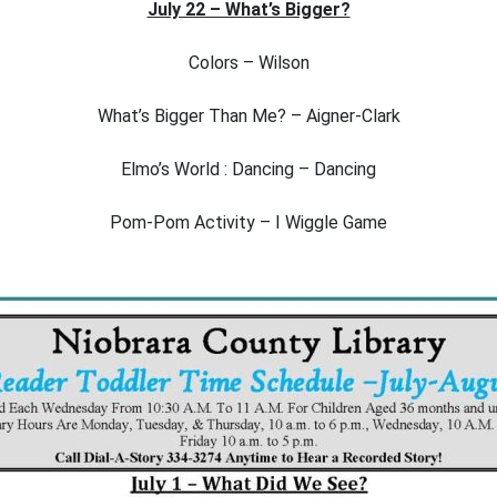
July 22 – What’s Bigger?
Colors – Wilson
What’s Bigger Than Me? – Aigner-Clark
Elmo’s World : Dancing – Dancing
Pom-Pom Activity – I Wiggle Game