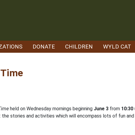
ZATIONS
DONATE
CHILDREN
WYLD CAT
r Time
 Time
held on Wednesday mornings beginning
June 3
from
10:30 
the stories and activities which will encompass lots of fun and l