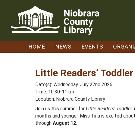
Skip
to
content
HOME
NEWS
EVENTS
ORGANI
Little Readers’ Toddle
Date(s): Wednesday, July 22nd 2026
Time: 10:30-11 a.m.
Location: Niobrara County Library
Join us this summer for
Little Readers’ Toddler
months and younger. Miss Tina is excited about 
through
August 12
.