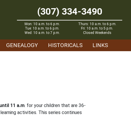
(307) 334-3490
Mon: 10 a.m. to 6 p.m.
Thurs: 10 a.m. to 6 p.m.
Tue: 10 a.m. to 6 p.m.
Fri: 10 a.m. to 5 p.m.
Wed: 10 a.m. to 7 p.m.
Closed Weekends
GENEALOGY
HISTORICALS
LINKS
until 11 a.m
. for your children that are 36-
earning activities. This series continues