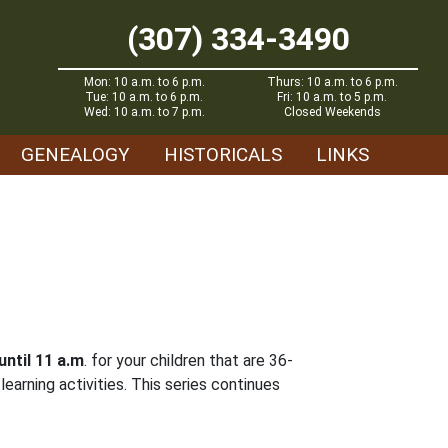
(307) 334-3490
Mon: 10 a.m. to 6 p.m.
Thurs: 10 a.m. to 6 p.m.
Tue: 10 a.m. to 6 p.m.
Fri: 10 a.m. to 5 p.m.
Wed: 10 a.m. to 7 p.m.
Closed Weekends
GENEALOGY
HISTORICALS
LINKS
until 11 a.m
. for your children that are 36-
earning activities. This series continues