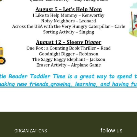
follow us
ORGANIZATIONS