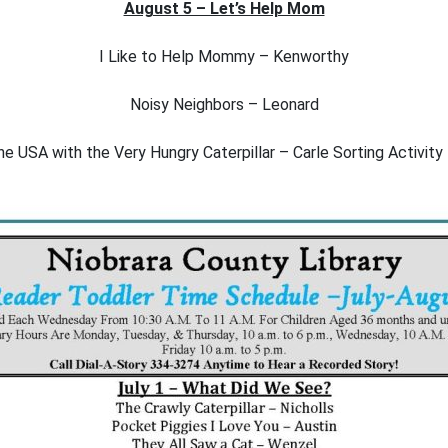
August 5 – Let’s Help Mom
I Like to Help Mommy – Kenworthy
Noisy Neighbors – Leonard
e USA with the Very Hungry Caterpillar – Carle Sorting Activity 