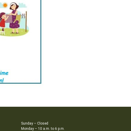
Sunday – Closed
Monday – 10 a.m. to 6 p.m.