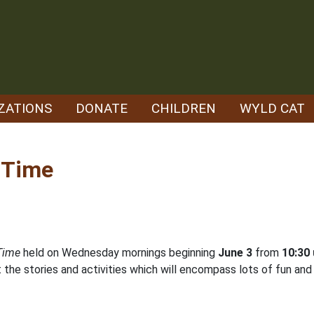
ZATIONS
DONATE
CHILDREN
WYLD CAT
r Time
 Time
held on Wednesday mornings beginning
June 3
from
10:30 
the stories and activities which will encompass lots of fun and l