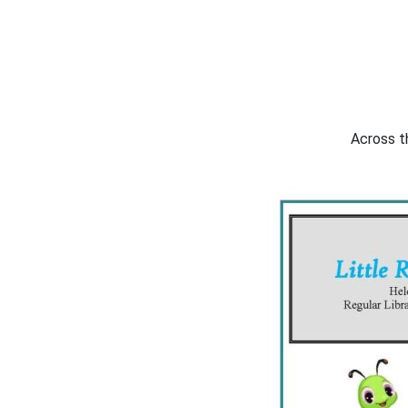
Across th