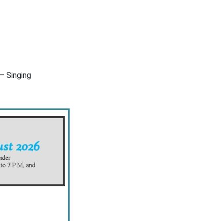
– Singing