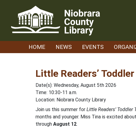
Skip
to
content
HOME
NEWS
EVENTS
ORGANI
Little Readers’ Toddle
Date(s): Wednesday, August 5th 2026
Time: 10:30-11 a.m.
Location: Niobrara County Library
Join us this summer for
Little Readers’ Toddler
months and younger. Miss Tina is excited about 
through
August 12
.