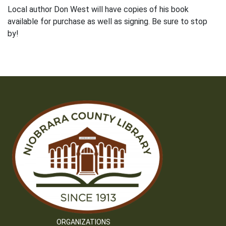
Local author Don West will have copies of his book
available for purchase as well as signing. Be sure to stop
by!
ORGANIZATIONS