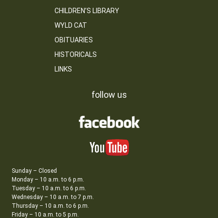
CHILDREN’S LIBRARY
WYLD CAT
OBITUARIES
HISTORICALS
LINKS
follow us
Sunday – Closed
Monday – 10 a.m. to 6 p.m.
Tuesday – 10 a.m. to 6 p.m.
Wednesday – 10 a.m. to 7 p.m.
Thursday – 10 a.m. to 6 p.m.
Friday – 10 a.m. to 5 p.m.