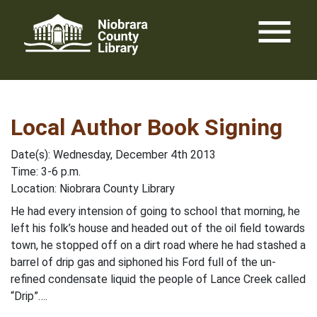
Skip
menu
to
content
Local Author Book Signing
Date(s): Wednesday, December 4th 2013
Time: 3-6 p.m.
Location: Niobrara County Library
He had every intension of going to school that morning, he
left his folk’s house and headed out of the oil field towards
town, he stopped off on a dirt road where he had stashed a
barrel of drip gas and siphoned his Ford full of the un-
refined condensate liquid the people of Lance Creek called
“Drip”….