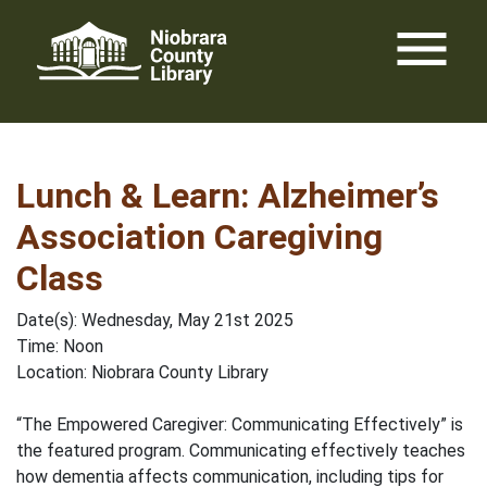
Skip
menu
to
content
Lunch & Learn: Alzheimer’s
Association Caregiving
Class
Date(s): Wednesday, May 21st 2025
Time: Noon
Location: Niobrara County Library
“The Empowered Caregiver: Communicating Effectively” is
the featured program. Communicating effectively teaches
how dementia affects communication, including tips for