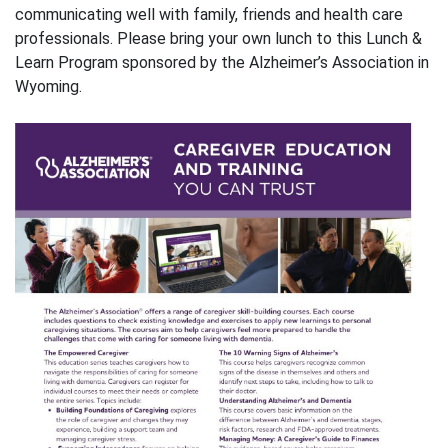
communicating well with family, friends and health care
professionals. Please bring your own lunch to this Lunch &
Learn Program sponsored by the Alzheimer’s Association in
Wyoming.