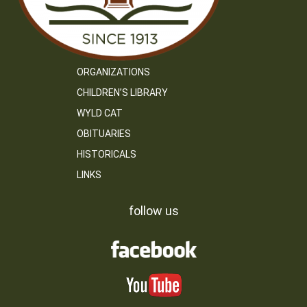
ORGANIZATIONS
CHILDREN’S LIBRARY
WYLD CAT
OBITUARIES
HISTORICALS
LINKS
follow us