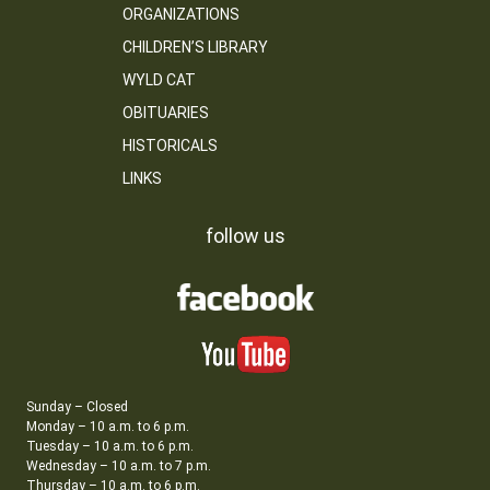
ORGANIZATIONS
CHILDREN’S LIBRARY
WYLD CAT
OBITUARIES
HISTORICALS
LINKS
follow us
Sunday – Closed
Monday – 10 a.m. to 6 p.m.
Tuesday – 10 a.m. to 6 p.m.
Wednesday – 10 a.m. to 7 p.m.
Thursday – 10 a.m. to 6 p.m.