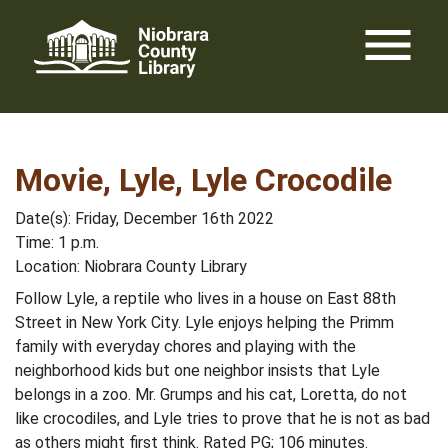
Skip
menu
to
content
Movie, Lyle, Lyle Crocodile
Date(s): Friday, December 16th 2022
Time: 1 p.m.
Location: Niobrara County Library
Follow Lyle, a reptile who lives in a house on East 88th
Street in New York City. Lyle enjoys helping the Primm
family with everyday chores and playing with the
neighborhood kids but one neighbor insists that Lyle
belongs in a zoo. Mr. Grumps and his cat, Loretta, do not
like crocodiles, and Lyle tries to prove that he is not as bad
as others might first think. Rated PG; 106 minutes.