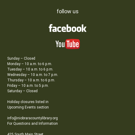
follow us
Sunday – Closed
Monday – 10 a.m. to 6 p.m.
Tuesday – 10 a.m. to 6 p.m.
Wednesday – 10 a.m. to 7 p.m.
Thursday – 10 a.m. to 6 p.m.
Friday – 10 a.m. to 5 p.m.
Saturday – Closed
Holiday closures listed in
Upcoming Events section
info@niobraracountylibrary.org
For Questions and Information
425 South Main Street