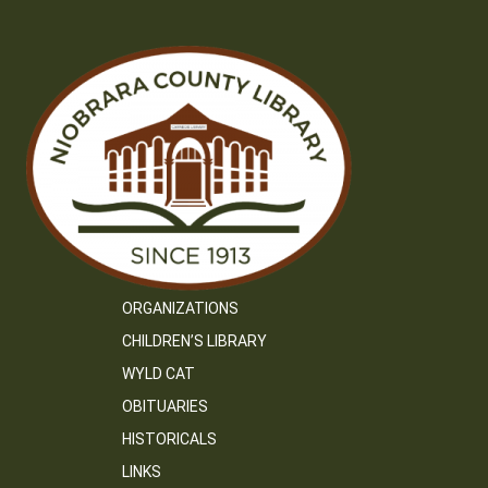
ORGANIZATIONS
CHILDREN’S LIBRARY
WYLD CAT
OBITUARIES
HISTORICALS
LINKS