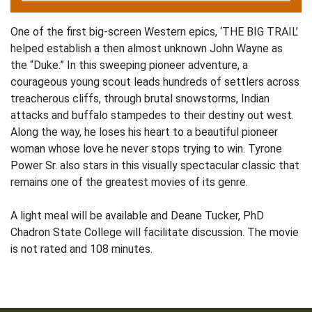
One of the first big-screen Western epics, ‘THE BIG TRAIL’
helped establish a then almost unknown John Wayne as
the “Duke.” In this sweeping pioneer adventure, a
courageous young scout leads hundreds of settlers across
treacherous cliffs, through brutal snowstorms, Indian
attacks and buffalo stampedes to their destiny out west.
Along the way, he loses his heart to a beautiful pioneer
woman whose love he never stops trying to win. Tyrone
Power Sr. also stars in this visually spectacular classic that
remains one of the greatest movies of its genre.
A light meal will be available and Deane Tucker, PhD
Chadron State College will facilitate discussion. The movie
is not rated and 108 minutes.