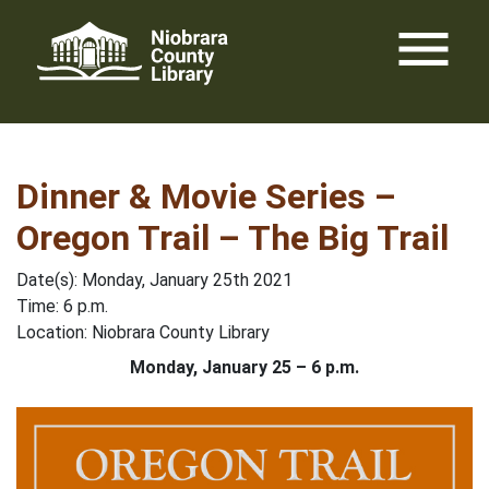
Skip
menu
to
content
Dinner & Movie Series –
Oregon Trail – The Big Trail
Date(s): Monday, January 25th 2021
Time: 6 p.m.
Location: Niobrara County Library
Monday, January 25 – 6 p.m.