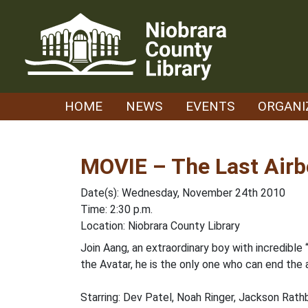
Skip
to
content
HOME
NEWS
EVENTS
ORGANI
MOVIE – The Last Air
Date(s): Wednesday, November 24th 2010
Time: 2:30 p.m.
Location: Niobrara County Library
Join Aang, an extraordinary boy with incredible
the Avatar, he is the only one who can end the a
Starring: Dev Patel, Noah Ringer, Jackson Rat