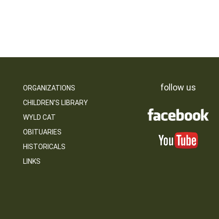
follow us
ORGANIZATIONS
CHILDREN’S LIBRARY
WYLD CAT
OBITUARIES
HISTORICALS
LINKS