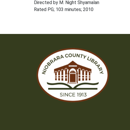
Directed by M. Night Shyamalan
Rated PG; 103 minutes; 2010