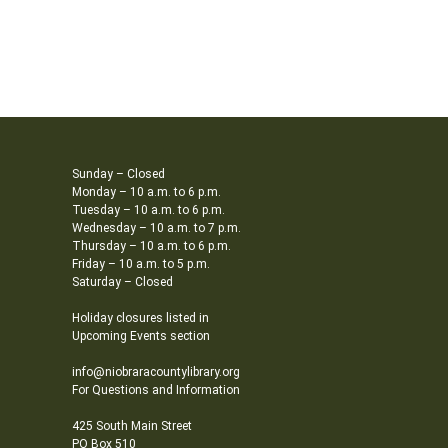
Sunday – Closed
Monday – 10 a.m. to 6 p.m.
Tuesday – 10 a.m. to 6 p.m.
Wednesday – 10 a.m. to 7 p.m.
Thursday – 10 a.m. to 6 p.m.
Friday – 10 a.m. to 5 p.m.
Saturday – Closed
Holiday closures listed in
Upcoming Events section
info@niobraracountylibrary.org
For Questions and Information
425 South Main Street
PO Box 510