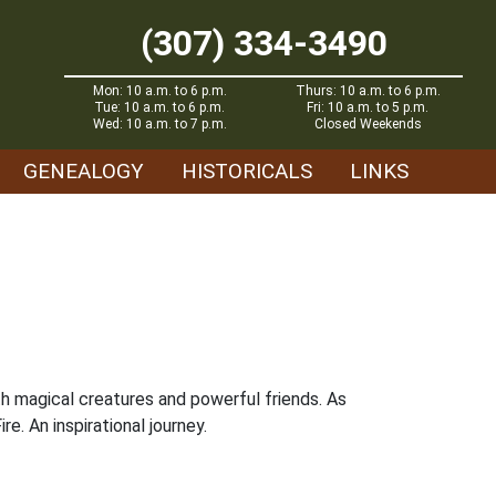
(307) 334-3490
Mon: 10 a.m. to 6 p.m.
Thurs: 10 a.m. to 6 p.m.
Tue: 10 a.m. to 6 p.m.
Fri: 10 a.m. to 5 p.m.
Wed: 10 a.m. to 7 p.m.
Closed Weekends
GENEALOGY
HISTORICALS
LINKS
ith magical creatures and powerful friends. As
e. An inspirational journey.