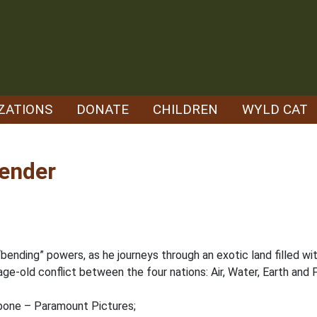
ZATIONS
DONATE
CHILDREN
WYLD CAT
bender
 “bending” powers, as he journeys through an exotic land filled w
ge-old conflict between the four nations: Air, Water, Earth and Fir
hbone – Paramount Pictures;