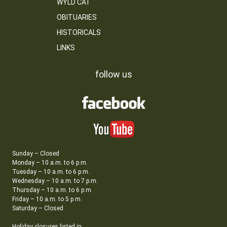
WYLD CAT
OBITUARIES
HISTORICALS
LINKS
follow us
Sunday – Closed
Monday – 10 a.m. to 6 p.m.
Tuesday – 10 a.m. to 6 p.m.
Wednesday – 10 a.m. to 7 p.m.
Thursday – 10 a.m. to 6 p.m.
Friday – 10 a.m. to 5 p.m.
Saturday – Closed
Holiday closures listed in