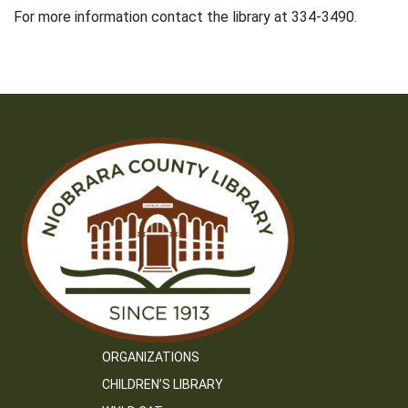
For more information contact the library at 334-3490.
ORGANIZATIONS
CHILDREN’S LIBRARY