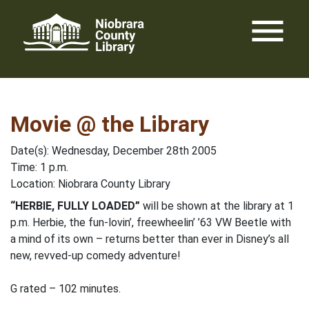
Skip
menu
to
content
Movie @ the Library
Date(s): Wednesday, December 28th 2005
Time: 1 p.m.
Location: Niobrara County Library
“HERBIE, FULLY LOADED”
will be shown at the library at 1
p.m. Herbie, the fun-lovin’, freewheelin’ ’63 VW Beetle with
a mind of its own – returns better than ever in Disney’s all
new, revved-up comedy adventure!
G rated – 102 minutes.