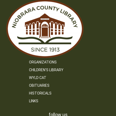
ORGANIZATIONS
CHILDREN’S LIBRARY
WYLD CAT
OBITUARIES
HISTORICALS
LINKS
follow us