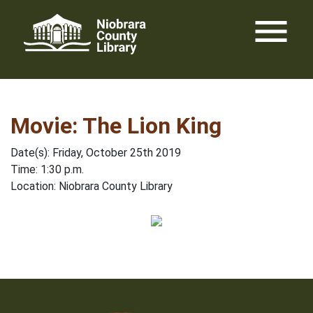
Skip
menu
to
content
Movie: The Lion King
Date(s): Friday, October 25th 2019
Time: 1:30 p.m.
Location: Niobrara County Library