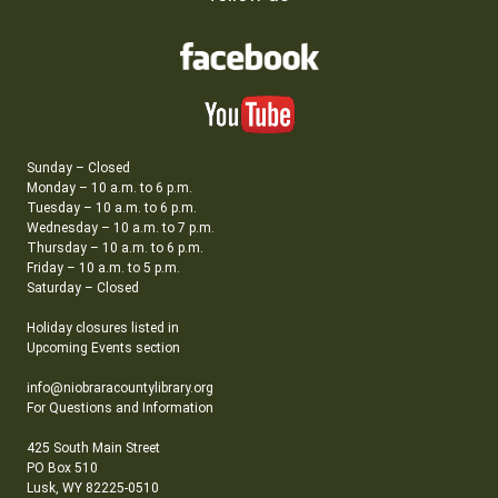
Sunday – Closed
Monday – 10 a.m. to 6 p.m.
Tuesday – 10 a.m. to 6 p.m.
Wednesday – 10 a.m. to 7 p.m.
Thursday – 10 a.m. to 6 p.m.
Friday – 10 a.m. to 5 p.m.
Saturday – Closed
Holiday closures listed in
Upcoming Events section
info@niobraracountylibrary.org
For Questions and Information
425 South Main Street
PO Box 510
Lusk, WY 82225-0510