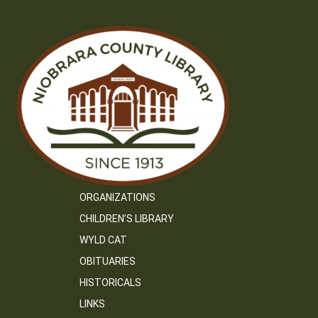
ORGANIZATIONS
CHILDREN’S LIBRARY
WYLD CAT
OBITUARIES
HISTORICALS
LINKS