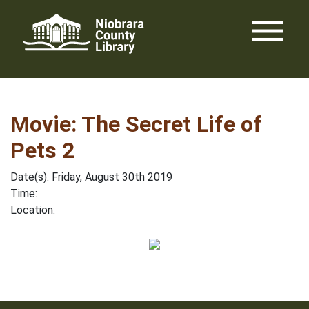
Skip
menu
to
content
Movie: The Secret Life of
Pets 2
Date(s): Friday, August 30th 2019
Time:
Location: