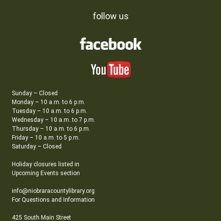
follow us
Sunday – Closed
Monday – 10 a.m. to 6 p.m.
Tuesday – 10 a.m. to 6 p.m.
Wednesday – 10 a.m. to 7 p.m.
Thursday – 10 a.m. to 6 p.m.
Friday – 10 a.m. to 5 p.m.
Saturday – Closed
Holiday closures listed in
Upcoming Events section
info@niobraracountylibrary.org
For Questions and Information
425 South Main Street