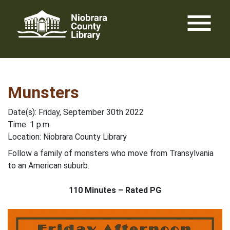
Skip
menu
to
content
Munsters
Date(s): Friday, September 30th 2022
Time: 1 p.m.
Location: Niobrara County Library
Follow a family of monsters who move from Transylvania
to an American suburb.
110 Minutes – Rated PG