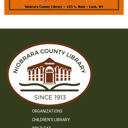
ORGANIZATIONS
CHILDREN’S LIBRARY