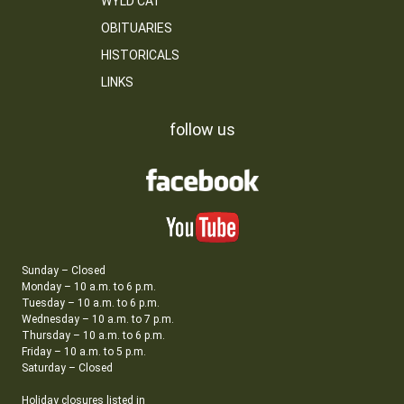
WYLD CAT
OBITUARIES
HISTORICALS
LINKS
follow us
Sunday – Closed
Monday – 10 a.m. to 6 p.m.
Tuesday – 10 a.m. to 6 p.m.
Wednesday – 10 a.m. to 7 p.m.
Thursday – 10 a.m. to 6 p.m.
Friday – 10 a.m. to 5 p.m.
Saturday – Closed
Holiday closures listed in