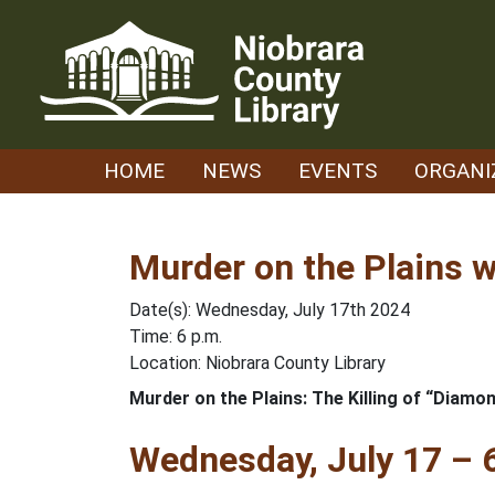
Skip
to
content
HOME
NEWS
EVENTS
ORGANI
Murder on the Plains w
Date(s): Wednesday, July 17th 2024
Time: 6 p.m.
Location: Niobrara County Library
Murder on the Plains: The Killing of “Diamon
Wednesday, July 17 – 