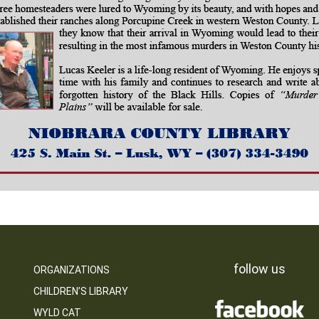
follow us
ORGANIZATIONS
CHILDREN’S LIBRARY
WYLD CAT