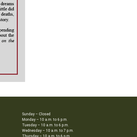
Sunday – Closed
Monday – 10 a.m. to 6 p.m.
Tuesday – 10 a.m. to 6 p.m.
Wednesday – 10 a.m. to 7 p.m.
Thursday – 10 a.m. to 6 p.m.