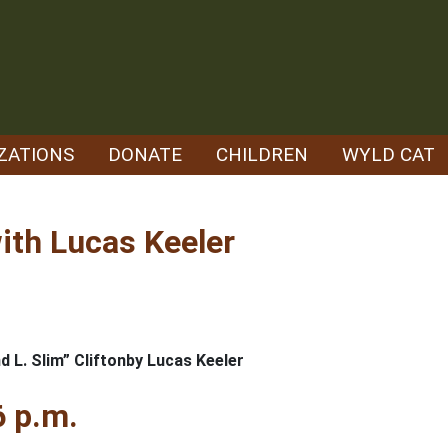
ZATIONS
DONATE
CHILDREN
WYLD CAT
ith Lucas Keeler
d L. Slim” Cliftonby Lucas Keeler
6 p.m.