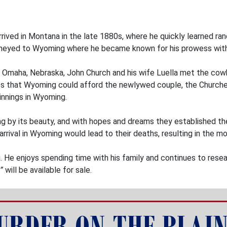
 arrived in Montana in the late 1880s, where he quickly learned ra
journeyed to Wyoming where he became known for his prowess with
in Omaha, Nebraska, John Church and his wife Luella met the cow
ies that Wyoming could afford the newlywed couple, the Churches
nnings in Wyoming.
by its beauty, and with hopes and dreams they established the
arrival in Wyoming would lead to their deaths, resulting in the 
. He enjoys spending time with his family and continues to rese
”
will be available for sale.