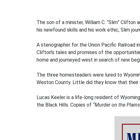
The son of a minister, William C. “Slim” Clifton
his newfound skills and his work ethic, Slim 
A stenographer for the Union Pacific Railroad 
Clifton’s tales and promises of the opportunit
home and journeyed west in search of new begi
The three homesteaders were lured to Wyoming 
Weston County. Little did they know that their 
Lucas Keeler is a life-long resident of Wyoming
the Black Hills. Copies of
“Murder on the Plains