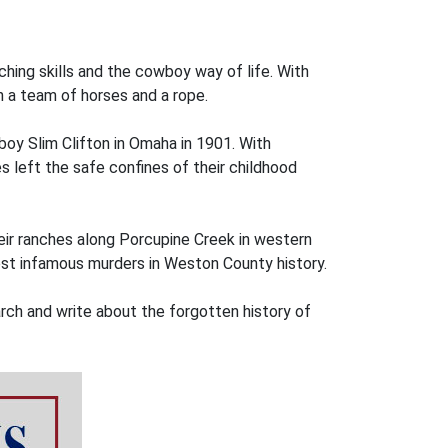
nching skills and the cowboy way of life. With
 a team of horses and a rope.
boy Slim Clifton in Omaha in 1901. With
 left the safe confines of their childhood
ir ranches along Porcupine Creek in western
most infamous murders in Weston County history.
arch and write about the forgotten history of