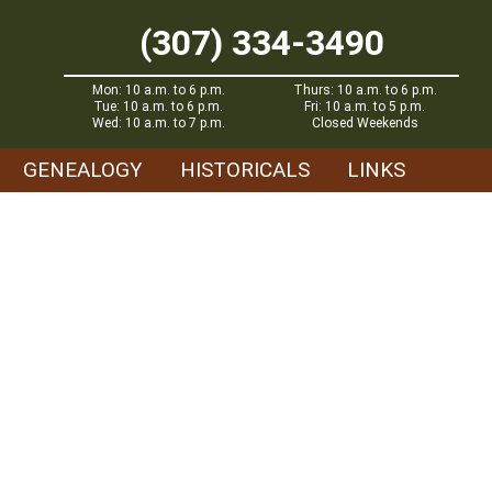
(307) 334-3490
Mon: 10 a.m. to 6 p.m.
Thurs: 10 a.m. to 6 p.m.
Tue: 10 a.m. to 6 p.m.
Fri: 10 a.m. to 5 p.m.
Wed: 10 a.m. to 7 p.m.
Closed Weekends
GENEALOGY
HISTORICALS
LINKS