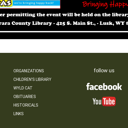
follow us
ORGANIZATIONS
CHILDREN’S LIBRARY
WYLD CAT
OBITUARIES
HISTORICALS
LINKS