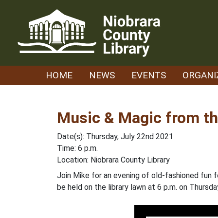
Skip
to
content
HOME
NEWS
EVENTS
ORGANI
Music & Magic from t
Date(s): Thursday, July 22nd 2021
Time: 6 p.m.
Location: Niobrara County Library
Join Mike for an evening of old-fashioned fun 
be held on the library lawn at 6 p.m. on Thursda