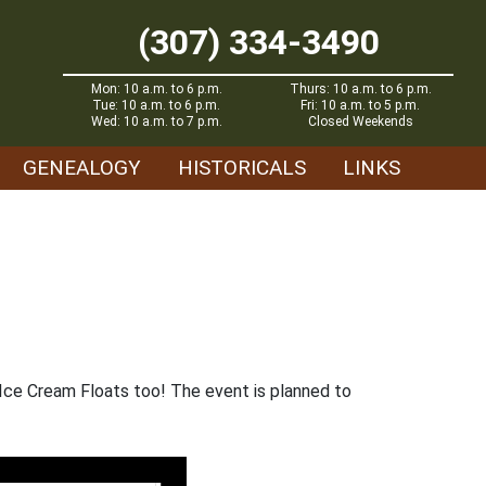
(307) 334-3490
Mon: 10 a.m. to 6 p.m.
Thurs: 10 a.m. to 6 p.m.
Tue: 10 a.m. to 6 p.m.
Fri: 10 a.m. to 5 p.m.
Wed: 10 a.m. to 7 p.m.
Closed Weekends
GENEALOGY
HISTORICALS
LINKS
 Ice Cream Floats too! The event is planned to