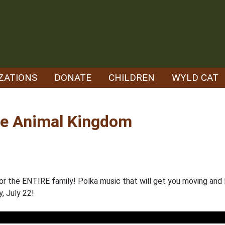
ZATIONS
DONATE
CHILDREN
WYLD CAT
he Animal Kingdom
for the ENTIRE family! Polka music that will get you moving and
y, July 22!