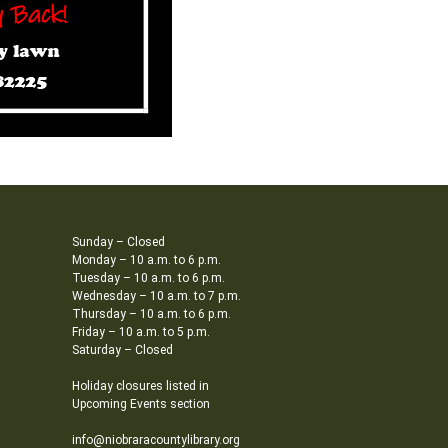
Sunday – Closed
Monday – 10 a.m. to 6 p.m.
Tuesday – 10 a.m. to 6 p.m.
Wednesday – 10 a.m. to 7 p.m.
Thursday – 10 a.m. to 6 p.m.
Friday – 10 a.m. to 5 p.m.
Saturday – Closed
Holiday closures listed in
Upcoming Events section
info@niobraracountylibrary.org