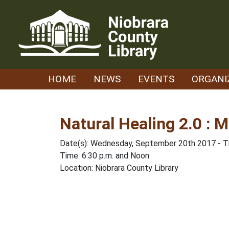
Skip
to
content
HOME
NEWS
EVENTS
ORGANI
Natural Healing 2.0 : M
Date(s): Wednesday, September 20th 2017 - 
Time: 6:30 p.m. and Noon
Location: Niobrara County Library