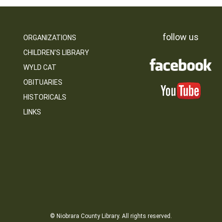
follow us
ORGANIZATIONS
CHILDREN’S LIBRARY
WYLD CAT
OBITUARIES
HISTORICALS
LINKS
© Niobrara County Library. All rights reserved.