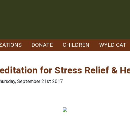
ZATIONS
DONATE
CHILDREN
WYLD CAT
editation for Stress Relief & H
Thursday, September 21st 2017