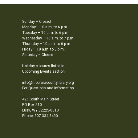
Sunday – Closed
Monday – 10 a.m. to 6 p.m.
Tuesday – 10 a.m. to 6 p.m.
Wednesday – 10 a.m. to 7 p.m.
Thursday – 10 a.m. to 6 p.m.
Friday – 10 a.m. to 5 p.m.
Saturday – Closed
Holiday closures listed in
Upcoming Events section
info@niobraracountylibrary.org
For Questions and Information
425 South Main Street
PO Box 510
Lusk, WY 82225-0510
Phone: 307-334-3490