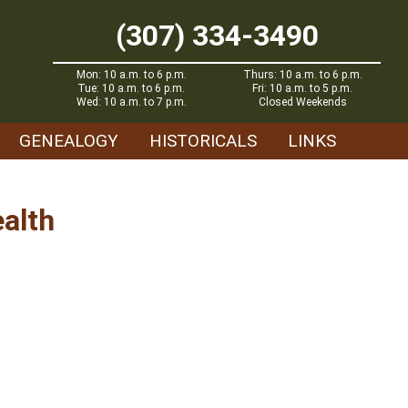
(307) 334-3490
Mon: 10 a.m. to 6 p.m.
Thurs: 10 a.m. to 6 p.m.
Tue: 10 a.m. to 6 p.m.
Fri: 10 a.m. to 5 p.m.
Wed: 10 a.m. to 7 p.m.
Closed Weekends
GENEALOGY
HISTORICALS
LINKS
ealth