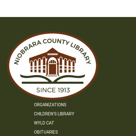
ORGANIZATIONS
CHILDREN’S LIBRARY
WYLD CAT
OBITUARIES