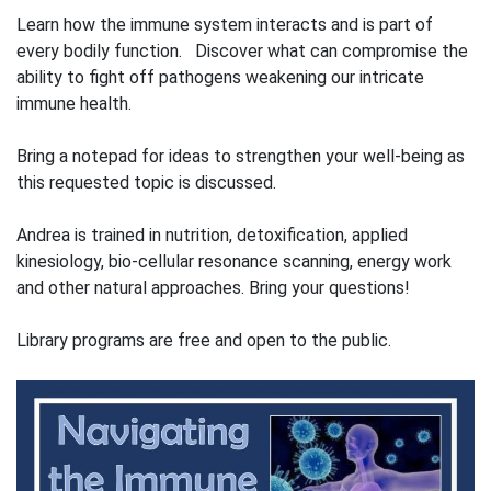
Learn how the immune system interacts and is part of
every bodily function. Discover what can compromise the
ability to fight off pathogens weakening our intricate
immune health.
Bring a notepad for ideas to strengthen your well-being as
this requested topic is discussed.
Andrea is trained in nutrition, detoxification, applied
kinesiology, bio-cellular resonance scanning, energy work
and other natural approaches. Bring your questions!
Library programs are free and open to the public.