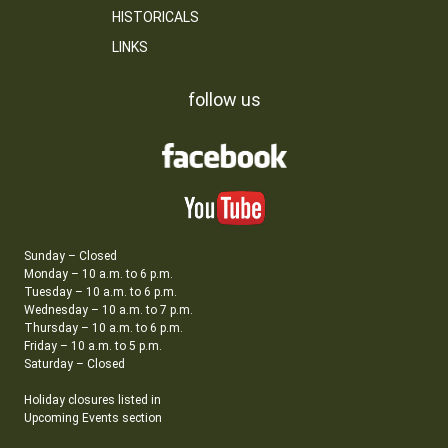
HISTORICALS
LINKS
follow us
Sunday – Closed
Monday – 10 a.m. to 6 p.m.
Tuesday – 10 a.m. to 6 p.m.
Wednesday – 10 a.m. to 7 p.m.
Thursday – 10 a.m. to 6 p.m.
Friday – 10 a.m. to 5 p.m.
Saturday – Closed
Holiday closures listed in
Upcoming Events section