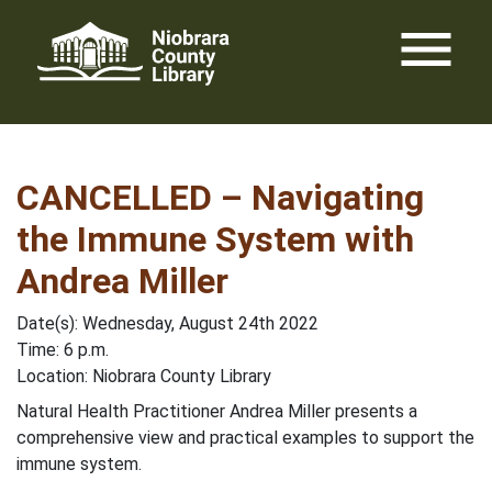
Skip
menu
to
content
CANCELLED – Navigating
the Immune System with
Andrea Miller
Date(s): Wednesday, August 24th 2022
Time: 6 p.m.
Location: Niobrara County Library
Natural Health Practitioner Andrea Miller presents a
comprehensive view and practical examples to support the
immune system.