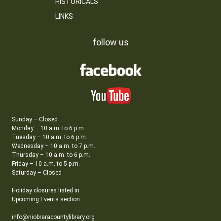
HISTORICALS
LINKS
follow us
Sunday – Closed
Monday – 10 a.m. to 6 p.m.
Tuesday – 10 a.m. to 6 p.m.
Wednesday – 10 a.m. to 7 p.m.
Thursday – 10 a.m. to 6 p.m.
Friday – 10 a.m. to 5 p.m.
Saturday – Closed
Holiday closures listed in
Upcoming Events section
info@niobraracountylibrary.org