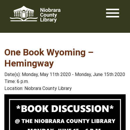
Skip
menu
to
content
One Book Wyoming –
Hemingway
Date(s): Monday, May 11th 2020 - Monday, June 15th 2020
Time: 6 p.m.
Location: Niobrara County Library