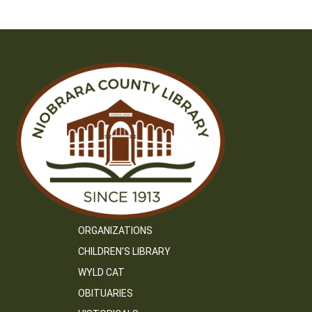
ORGANIZATIONS
CHILDREN’S LIBRARY
WYLD CAT
OBITUARIES