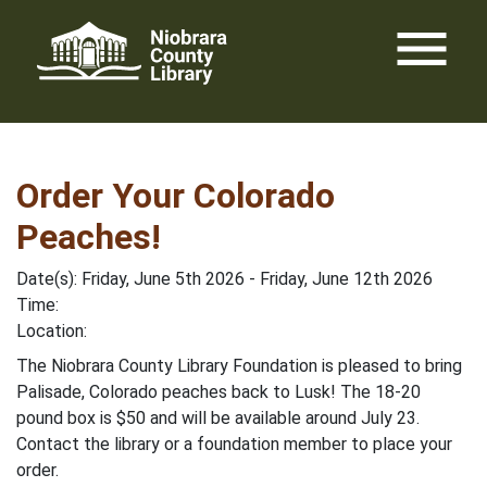
Skip
menu
to
content
Order Your Colorado
Peaches!
Date(s): Friday, June 5th 2026 - Friday, June 12th 2026
Time:
Location:
The Niobrara County Library Foundation is pleased to bring
Palisade, Colorado peaches back to Lusk! The 18-20
pound box is $50 and will be available around July 23.
Contact the library or a foundation member to place your
order.