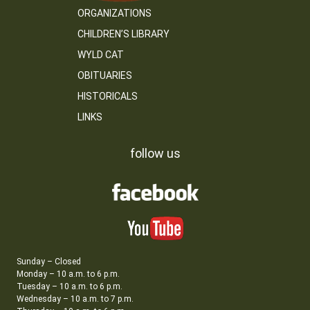
ORGANIZATIONS
CHILDREN’S LIBRARY
WYLD CAT
OBITUARIES
HISTORICALS
LINKS
follow us
Sunday – Closed
Monday – 10 a.m. to 6 p.m.
Tuesday – 10 a.m. to 6 p.m.
Wednesday – 10 a.m. to 7 p.m.