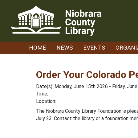
Skip
to
content
HOME
NEWS
EVENTS
ORGANI
Order Your Colorado P
Date(s): Monday, June 15th 2026 - Friday, Jun
Time:
Location:
The Niobrara County Library Foundation is plea
July 23. Contact the library or a foundation me