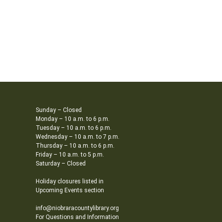
Sunday – Closed
Monday – 10 a.m. to 6 p.m.
Tuesday – 10 a.m. to 6 p.m.
Wednesday – 10 a.m. to 7 p.m.
Thursday – 10 a.m. to 6 p.m.
Friday – 10 a.m. to 5 p.m.
Saturday – Closed
Holiday closures listed in
Upcoming Events section
info@niobraracountylibrary.org
For Questions and Information