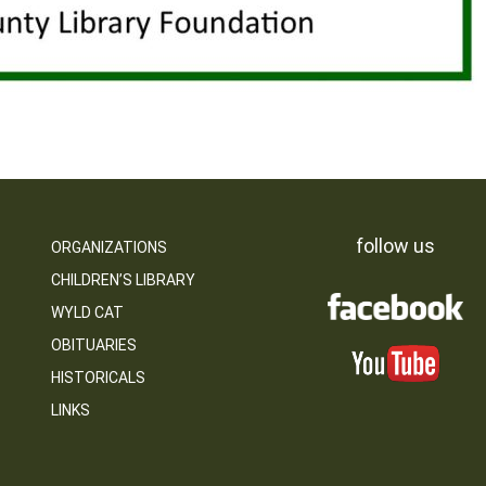
follow us
ORGANIZATIONS
CHILDREN’S LIBRARY
WYLD CAT
OBITUARIES
HISTORICALS
LINKS