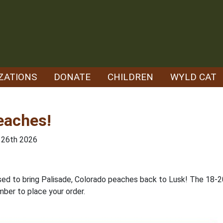
ZATIONS
DONATE
CHILDREN
WYLD CAT
eaches!
e 26th 2026
sed to bring Palisade, Colorado peaches back to Lusk! The 18-20
mber to place your order.