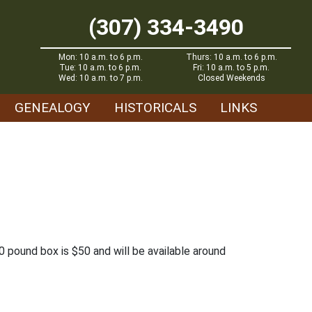
(307) 334-3490
Mon: 10 a.m. to 6 p.m.
Thurs: 10 a.m. to 6 p.m.
Tue: 10 a.m. to 6 p.m.
Fri: 10 a.m. to 5 p.m.
Wed: 10 a.m. to 7 p.m.
Closed Weekends
GENEALOGY
HISTORICALS
LINKS
 pound box is $50 and will be available around