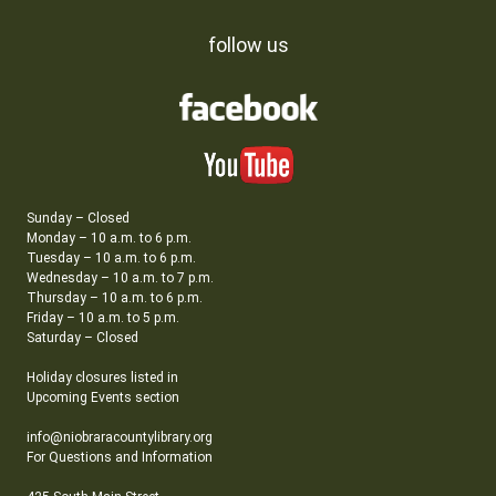
follow us
Sunday – Closed
Monday – 10 a.m. to 6 p.m.
Tuesday – 10 a.m. to 6 p.m.
Wednesday – 10 a.m. to 7 p.m.
Thursday – 10 a.m. to 6 p.m.
Friday – 10 a.m. to 5 p.m.
Saturday – Closed
Holiday closures listed in
Upcoming Events section
info@niobraracountylibrary.org
For Questions and Information