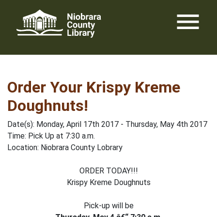
Skip
menu
to
content
Order Your Krispy Kreme
Doughnuts!
Date(s): Monday, April 17th 2017 - Thursday, May 4th 2017
Time: Pick Up at 7:30 a.m.
Location: Niobrara County Lobrary
ORDER TODAY!!!
Krispy Kreme Doughnuts
Pick-up will be