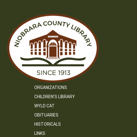
ORGANIZATIONS
CHILDREN’S LIBRARY
WYLD CAT
OBITUARIES
HISTORICALS
LINKS