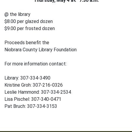
Thursday, May 4 â€“ 7:30 a.m.
@ the library
$8.00 per glazed dozen
$9.00 per frosted dozen
Proceeds benefit the
Niobrara County Library Foundation
For more information contact:
Library: 307-334-3490
Kristine Groh: 307-216-0326
Leslie Hammond: 307-334-2534
Lisa Pischel: 307-340-0471
Pat Bruch: 307-334-3153