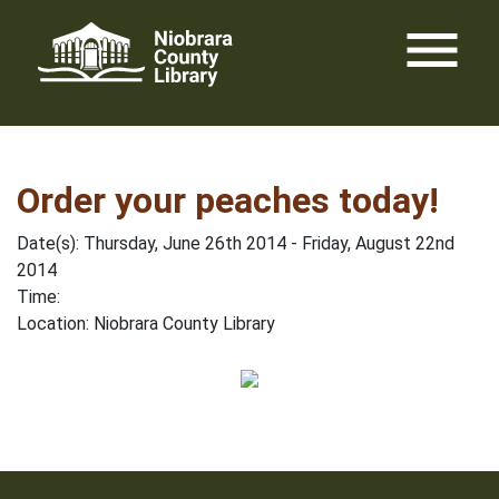
Skip
menu
to
content
Order your peaches today!
Date(s): Thursday, June 26th 2014 - Friday, August 22nd
2014
Time:
Location: Niobrara County Library