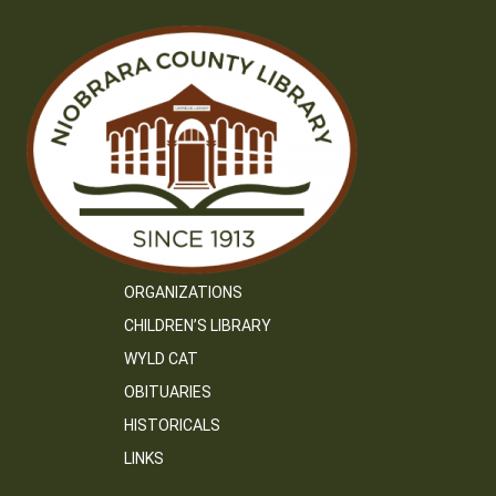
ORGANIZATIONS
CHILDREN’S LIBRARY
WYLD CAT
OBITUARIES
HISTORICALS
LINKS