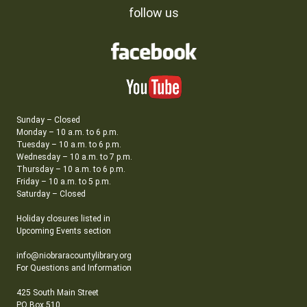
follow us
Sunday – Closed
Monday – 10 a.m. to 6 p.m.
Tuesday – 10 a.m. to 6 p.m.
Wednesday – 10 a.m. to 7 p.m.
Thursday – 10 a.m. to 6 p.m.
Friday – 10 a.m. to 5 p.m.
Saturday – Closed
Holiday closures listed in
Upcoming Events section
info@niobraracountylibrary.org
For Questions and Information
425 South Main Street
PO Box 510