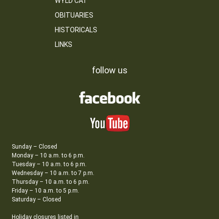
WYLD CAT
OBITUARIES
HISTORICALS
LINKS
follow us
Sunday – Closed
Monday – 10 a.m. to 6 p.m.
Tuesday – 10 a.m. to 6 p.m.
Wednesday – 10 a.m. to 7 p.m.
Thursday – 10 a.m. to 6 p.m.
Friday – 10 a.m. to 5 p.m.
Saturday – Closed
Holiday closures listed in