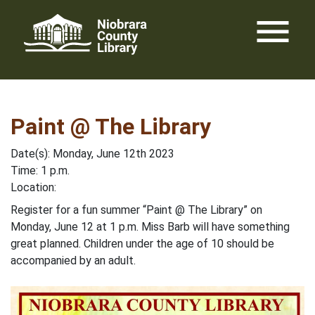
Skip
menu
to
content
Paint @ The Library
Date(s): Monday, June 12th 2023
Time: 1 p.m.
Location:
Register for a fun summer “Paint @ The Library” on
Monday, June 12 at 1 p.m. Miss Barb will have something
great planned. Children under the age of 10 should be
accompanied by an adult.