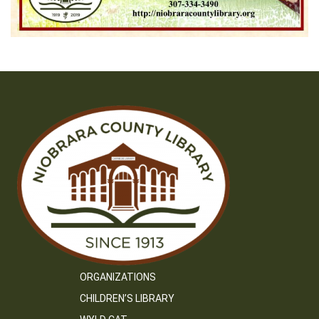
ORGANIZATIONS
CHILDREN’S LIBRARY