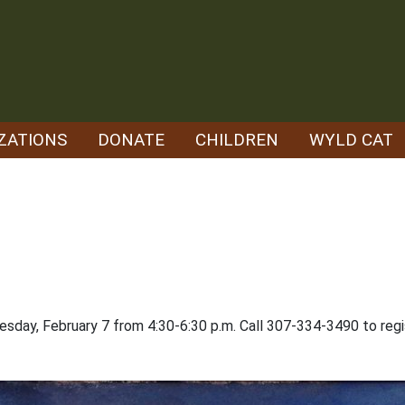
ZATIONS
DONATE
CHILDREN
WYLD CAT
nesday, February 7 from 4:30-6:30 p.m. Call 307-334-3490 to regi