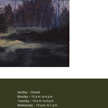
Sunday – Closed
Monday – 10 a.m. to 6 p.m.
Tuesday – 10 a.m. to 6 p.m.
Wednesday – 10 a.m. to 7 p.m.