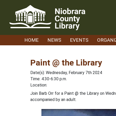
Skip
to
content
HOME
NEWS
EVENTS
ORGANI
Paint @ the Library
Date(s): Wednesday, February 7th 2024
Time: 4:30-6:30 p.m.
Location:
Join Barb Orr for a Paint @ the Library on Wed
accompanied by an adult.