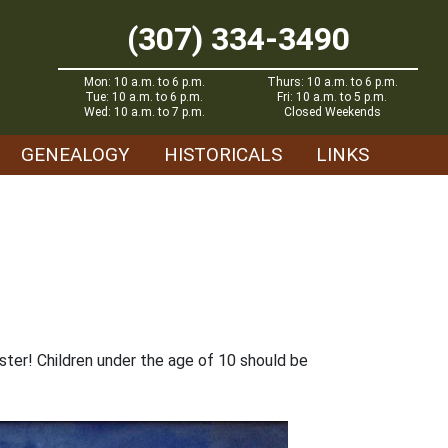
(307) 334-3490
Mon: 10 a.m. to 6 p.m.
Thurs: 10 a.m. to 6 p.m.
Tue: 10 a.m. to 6 p.m.
Fri: 10 a.m. to 5 p.m.
Wed: 10 a.m. to 7 p.m.
Closed Weekends
GENEALOGY
HISTORICALS
LINKS
ster! Children under the age of 10 should be