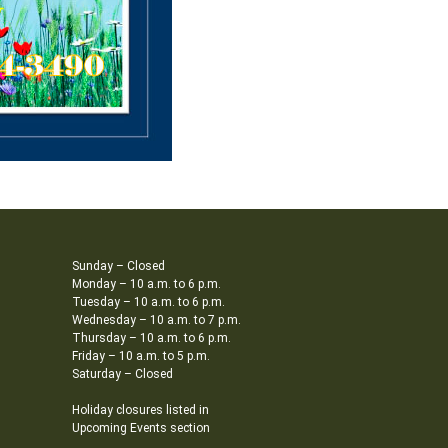
Sunday – Closed
Monday – 10 a.m. to 6 p.m.
Tuesday – 10 a.m. to 6 p.m.
Wednesday – 10 a.m. to 7 p.m.
Thursday – 10 a.m. to 6 p.m.
Friday – 10 a.m. to 5 p.m.
Saturday – Closed
Holiday closures listed in
Upcoming Events section