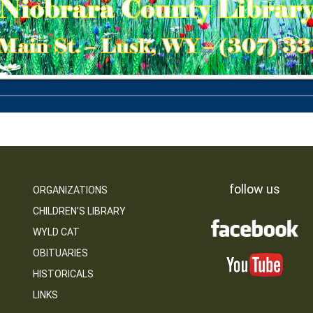
follow us
ORGANIZATIONS
CHILDREN’S LIBRARY
WYLD CAT
OBITUARIES
HISTORICALS
LINKS