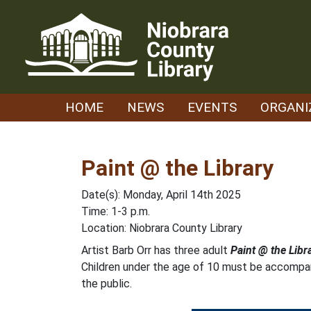
Skip
to
content
HOME
NEWS
EVENTS
ORGANI
Paint @ the Library
Date(s): Monday, April 14th 2025
Time: 1-3 p.m.
Location: Niobrara County Library
Artist Barb Orr has three adult
Paint @ the Libr
Children under the age of 10 must be accompani
the public.