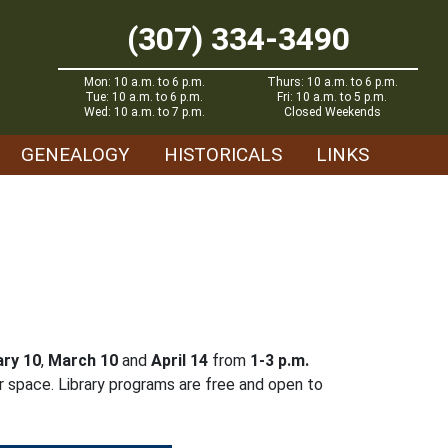
(307) 334-3490
Mon: 10 a.m. to 6 p.m.
Thurs: 10 a.m. to 6 p.m.
Tue: 10 a.m. to 6 p.m.
Fri: 10 a.m. to 5 p.m.
Wed: 10 a.m. to 7 p.m.
Closed Weekends
GENEALOGY
HISTORICALS
LINKS
ry 10
,
March 10
and
April 14
from
1-3 p.m.
r space. Library programs are free and open to