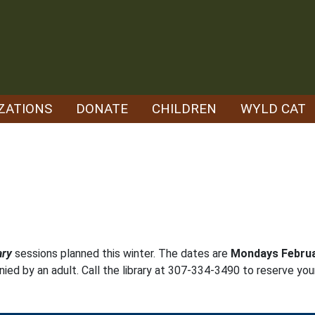
ZATIONS
DONATE
CHILDREN
WYLD CAT
ary
sessions planned this winter. The dates are
Mondays Februa
ed by an adult. Call the library at 307-334-3490 to reserve you