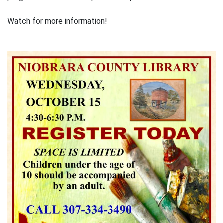
Watch for more information!