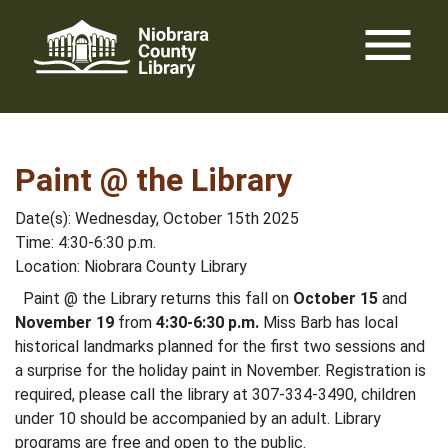
Skip
menu
to
content
Paint @ the Library
Date(s): Wednesday, October 15th 2025
Time: 4:30-6:30 p.m.
Location: Niobrara County Library
Paint @ the Library returns this fall on
October 15
and
November 19
from
4:30-6:30 p.m.
Miss Barb has local
historical landmarks planned for the first two sessions and
a surprise for the holiday paint in November. Registration is
required, please call the library at 307-334-3490, children
under 10 should be accompanied by an adult. Library
programs are free and open to the public.