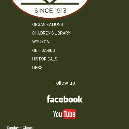
ORGANIZATIONS
CHILDREN’S LIBRARY
WYLD CAT
OBITUARIES
HISTORICALS
LINKS
follow us
Sunday – Closed