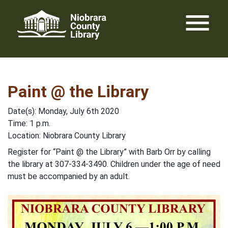
Skip
menu
to
content
Paint @ the Library
Date(s): Monday, July 6th 2020
Time: 1 p.m.
Location: Niobrara County Library
Register for “Paint @ the Library” with Barb Orr by calling
the library at 307-334-3490. Children under the age of need
must be accompanied by an adult.