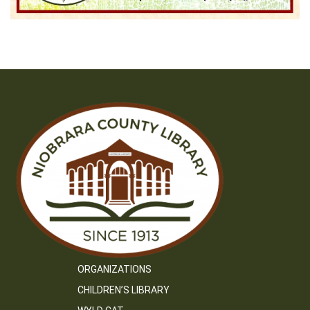
ORGANIZATIONS
CHILDREN’S LIBRARY