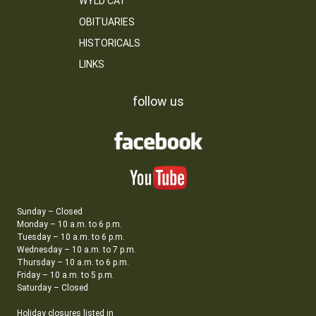
WYLD CAT
OBITUARIES
HISTORICALS
LINKS
follow us
Sunday – Closed
Monday – 10 a.m. to 6 p.m.
Tuesday – 10 a.m. to 6 p.m.
Wednesday – 10 a.m. to 7 p.m.
Thursday – 10 a.m. to 6 p.m.
Friday – 10 a.m. to 5 p.m.
Saturday – Closed
Holiday closures listed in