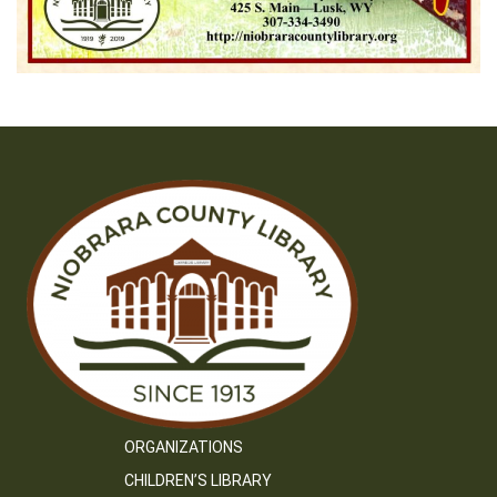
ORGANIZATIONS
CHILDREN’S LIBRARY