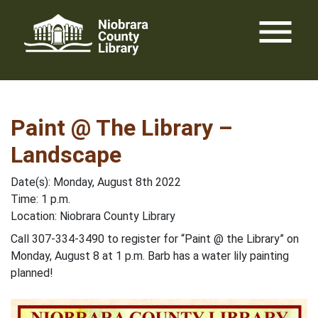
Skip
menu
to
content
Paint @ The Library –
Landscape
Date(s): Monday, August 8th 2022
Time: 1 p.m.
Location: Niobrara County Library
Call 307-334-3490 to register for “Paint @ the Library” on
Monday, August 8 at 1 p.m. Barb has a water lily painting
planned!