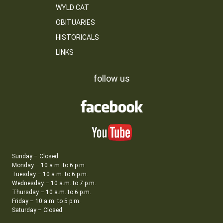
WYLD CAT
OBITUARIES
HISTORICALS
LINKS
follow us
Sunday – Closed
Monday – 10 a.m. to 6 p.m.
Tuesday – 10 a.m. to 6 p.m.
Wednesday – 10 a.m. to 7 p.m.
Thursday – 10 a.m. to 6 p.m.
Friday – 10 a.m. to 5 p.m.
Saturday – Closed