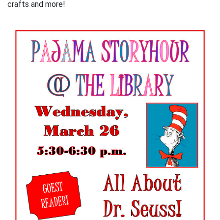
crafts and more!