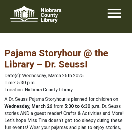
Skip
menu
to
content
Pajama Storyhour @ the
Library – Dr. Seuss!
Date(s): Wednesday, March 26th 2025
Time: 5:30 p.m.
Location: Niobrara County Library
A Dr. Seuss Pajama Storyhour is planned for children on
Wednesday, March 26
from
5:30 to 6:30 p.m.
Dr. Seuss
stories AND a guest reader! Crafts & Activities and More!
Let’s hope Miss Tina doesn’t get too sleepy during these
fun events! Wear your pajamas and plan to enjoy stories,