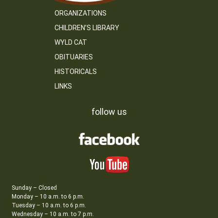
ORGANIZATIONS
CHILDREN’S LIBRARY
WYLD CAT
OBITUARIES
HISTORICALS
LINKS
follow us
Sunday – Closed
Monday – 10 a.m. to 6 p.m.
Tuesday – 10 a.m. to 6 p.m.
Wednesday – 10 a.m. to 7 p.m.