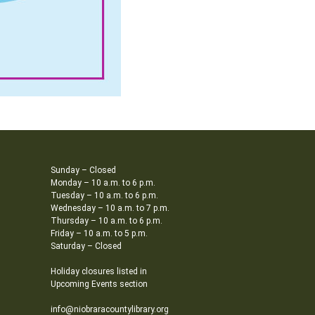
Sunday – Closed
Monday – 10 a.m. to 6 p.m.
Tuesday – 10 a.m. to 6 p.m.
Wednesday – 10 a.m. to 7 p.m.
Thursday – 10 a.m. to 6 p.m.
Friday – 10 a.m. to 5 p.m.
Saturday – Closed
Holiday closures listed in
Upcoming Events section
info@niobraracountylibrary.org