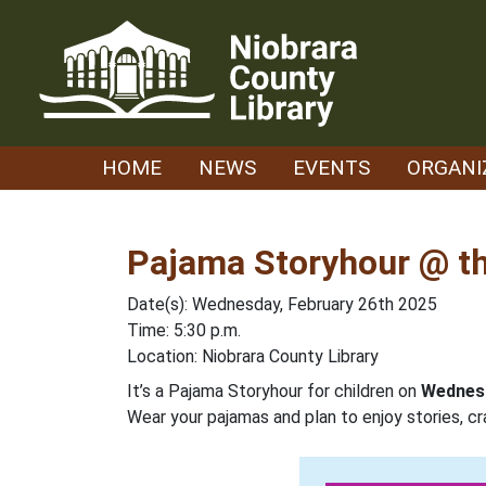
Skip
to
content
HOME
NEWS
EVENTS
ORGANI
Pajama Storyhour @ th
Date(s): Wednesday, February 26th 2025
Time: 5:30 p.m.
Location: Niobrara County Library
It’s a Pajama Storyhour for children on
Wednesd
Wear your pajamas and plan to enjoy stories, cr