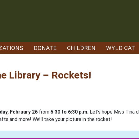
ZATIONS
DONATE
CHILDREN
WYLD CAT
e Library – Rockets!
ay, February 26
from
5:30 to 6:30 p.m.
Let’s hope Miss Tina d
afts and more! We’ll take your picture in the rocket!