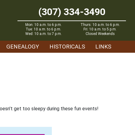
(307) 334-3490
Mon: 10 a.m. to 6 p.m.
Thurs: 10 a.m. to 6 p.m.
Tue: 10 a.m. to 6 p.m.
Fri: 10 a.m. to 5 p.m.
Wed: 10 a.m. to 7 p.m.
Closed Weekends
GENEALOGY
HISTORICALS
LINKS
oesn’t get too sleepy during these fun events!