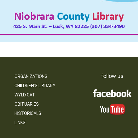
follow us
ORGANIZATIONS
CHILDREN’S LIBRARY
WYLD CAT
OBITUARIES
HISTORICALS
LINKS