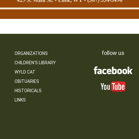
follow us
ORGANIZATIONS
CHILDREN’S LIBRARY
WYLD CAT
OBITUARIES
HISTORICALS
LINKS