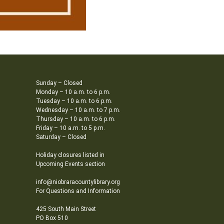
Sunday – Closed
Monday – 10 a.m. to 6 p.m.
Tuesday – 10 a.m. to 6 p.m.
Wednesday – 10 a.m. to 7 p.m.
Thursday – 10 a.m. to 6 p.m.
Friday – 10 a.m. to 5 p.m.
Saturday – Closed
Holiday closures listed in
Upcoming Events section
info@niobraracountylibrary.org
For Questions and Information
425 South Main Street
PO Box 510