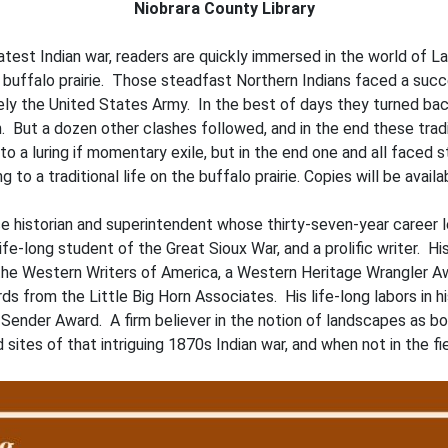
Niobrara County Library
atest Indian war, readers are quickly immersed in the world of L
e buffalo prairie. Those steadfast Northern Indians faced a succe
tely the United States Army. In the best of days they turned b
. But a dozen other clashes followed, and in the end these tra
 a luring if momentary exile, but in the end one and all faced s
g to a traditional life on the buffalo prairie. Copies will be avail
vice historian and superintendent whose thirty-seven-year caree
ife-long student of the Great Sioux War, and a prolific writer. H
 the Western Writers of America, a Western Heritage Wrangler 
s from the Little Big Horn Associates. His life-long labors in 
d Sender Award. A firm believer in the notion of landscapes as 
ed sites of that intriguing 1870s Indian war, and when not in the 