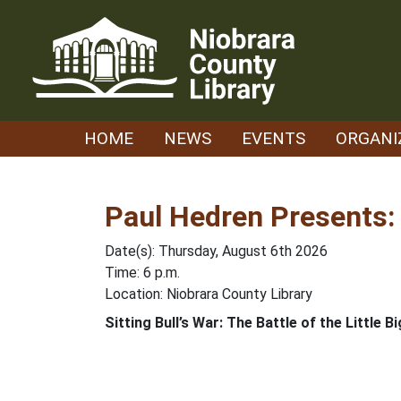
Skip
to
content
HOME
NEWS
EVENTS
ORGANI
Paul Hedren Presents: 
Date(s): Thursday, August 6th 2026
Time: 6 p.m.
Location: Niobrara County Library
Sitting Bull’s War: The Battle of the Little