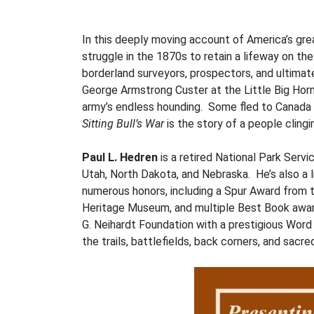
In this deeply moving account of America’s gre
struggle in the 1870s to retain a lifeway on th
borderland surveyors, prospectors, and ultima
George Armstrong Custer at the Little Big Horn
army’s endless hounding. Some fled to Canada to
Sitting Bull’s War
is the story of a people clingin
Paul L. Hedren
is a retired National Park Ser
Utah, North Dakota, and Nebraska. He’s also a l
numerous honors, including a Spur Award from
Heritage Museum, and multiple Best Book award
G. Neihardt Foundation with a prestigious Wor
the trails, battlefields, back corners, and sacr