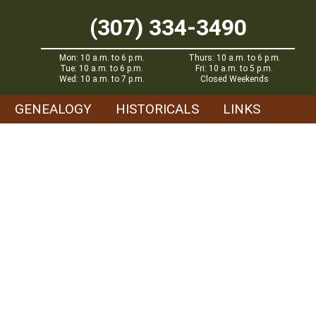
(307) 334-3490
Mon: 10 a.m. to 6 p.m.
Thurs: 10 a.m. to 6 p.m.
Tue: 10 a.m. to 6 p.m.
Fri: 10 a.m. to 5 p.m.
Wed: 10 a.m. to 7 p.m.
Closed Weekends
GENEALOGY
HISTORICALS
LINKS