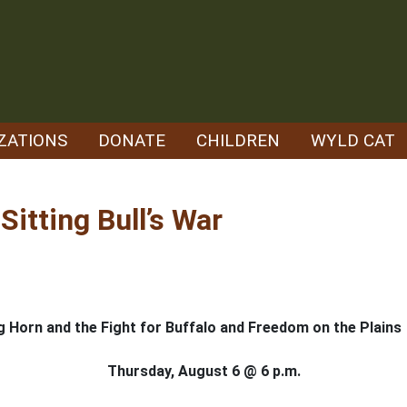
ZATIONS
DONATE
CHILDREN
WYLD CAT
Sitting Bull’s War
 Big Horn and the Fight for Buffalo and Freedom on the Plains
Thursday, August 6 @ 6 p.m.