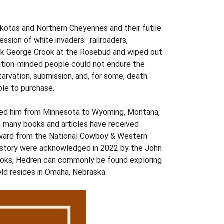
akotas and Northern Cheyennes and their futile
ssion of white invaders: railroaders,
ack George Crook at the Rosebud and wiped out
dition-minded people could not endure the
tarvation, submission, and, for some, death.
able to purchase.
r led him from Minnesota to Wyoming, Montana,
is many books and articles have received
Award from the National Cowboy & Western
history were acknowledged in 2022 by the John
books, Hedren can commonly be found exploring
field resides in Omaha, Nebraska.