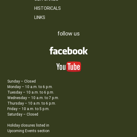
HISTORICALS
LINKS
follow us
Sunday – Closed
Monday – 10 a.m. to 6 p.m.
Tuesday – 10 a.m. to 6 p.m.
Wednesday – 10 a.m. to 7 p.m.
Thursday – 10 a.m. to 6 p.m.
Friday – 10 a.m. to 5 p.m.
Saturday – Closed
Holiday closures listed in
Upcoming Events section