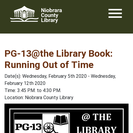
Skip
menu
to
content
PG-13@the Library Book:
Running Out of Time
Date(s): Wednesday, February 5th 2020 - Wednesday,
February 12th 2020
Time: 3:45 P.M. to 4:30 P.M.
Location: Niobrara County Library