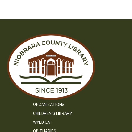
ORGANIZATIONS
CHILDREN’S LIBRARY
WYLD CAT
OBITUARIES