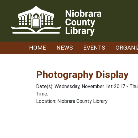
Skip
to
content
HOME
NEWS
EVENTS
ORGANI
Photography Display
Date(s): Wednesday, November 1st 2017 - Th
Time:
Location: Niobrara County Library