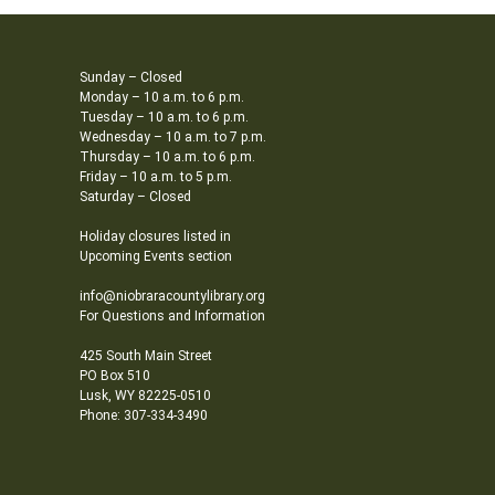
Sunday – Closed
Monday – 10 a.m. to 6 p.m.
Tuesday – 10 a.m. to 6 p.m.
Wednesday – 10 a.m. to 7 p.m.
Thursday – 10 a.m. to 6 p.m.
Friday – 10 a.m. to 5 p.m.
Saturday – Closed
Holiday closures listed in
Upcoming Events section
info@niobraracountylibrary.org
For Questions and Information
425 South Main Street
PO Box 510
Lusk, WY 82225-0510
Phone: 307-334-3490