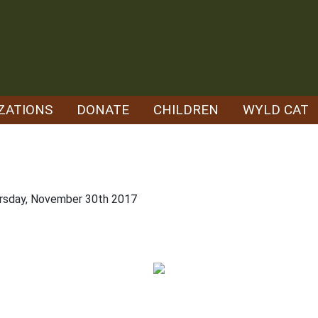
ZATIONS
DONATE
CHILDREN
WYLD CAT
ursday, November 30th 2017