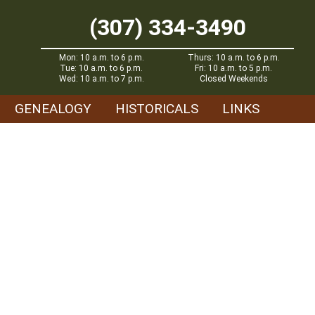
(307) 334-3490
Mon: 10 a.m. to 6 p.m.
Thurs: 10 a.m. to 6 p.m.
Tue: 10 a.m. to 6 p.m.
Fri: 10 a.m. to 5 p.m.
Wed: 10 a.m. to 7 p.m.
Closed Weekends
GENEALOGY
HISTORICALS
LINKS