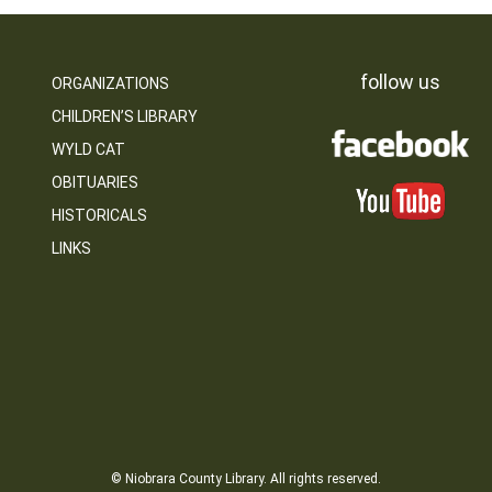
follow us
ORGANIZATIONS
CHILDREN’S LIBRARY
WYLD CAT
OBITUARIES
HISTORICALS
LINKS
© Niobrara County Library. All rights reserved.