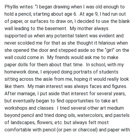
Phyllis writes: “I began drawing when I was old enough to
hold a pencil, starting about age 6. At age 9, I had run out
of paper, or surfaces to draw on, I decided to use the blank
wall leading to the basement. My mother always
supported us when any potential talent was evident and
never scolded me for that as she thought it hilarious when
she opened the door and stepped aside so the “girl” on the
wall could come in. My friends would ask me to make
paper dolls for them about that time. In school, with my
homework done, I enjoyed doing portraits of students
sitting across the aisle from me, hoping it would really look
like them. My main interest was always faces and figures.
After marriage, I put aside that interest for several years,
but eventually began to find opportunities to take art
workshops and classes. I tried several other art medium
beyond pencil and tried doing oils, watercolors, and pastels
of landscapes, flowers, etc. but always felt most
comfortable with pencil (or pen or charcoal) and paper with