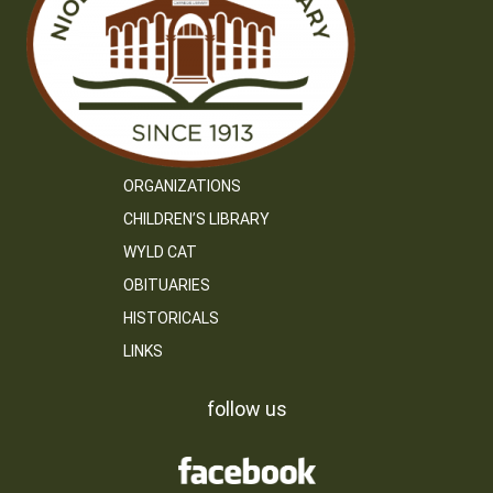
ORGANIZATIONS
CHILDREN’S LIBRARY
WYLD CAT
OBITUARIES
HISTORICALS
LINKS
follow us