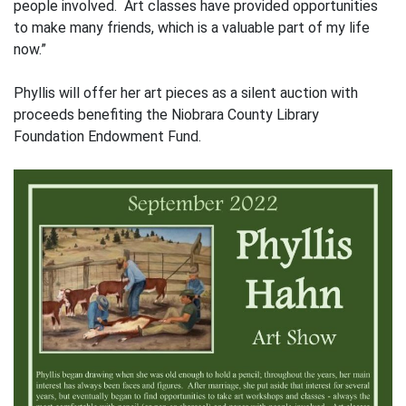
people involved. Art classes have provided opportunities
to make many friends, which is a valuable part of my life
now.”
Phyllis will offer her art pieces as a silent auction with
proceeds benefiting the Niobrara County Library
Foundation Endowment Fund.