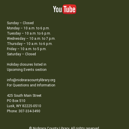
Sunday – Closed
Monday – 10 a.m. to 6 p.m.
Tuesday – 10 a.m. to 6 p.m.
Wednesday – 10 a.m. to 7 p.m.
Thursday – 10 a.m. to 6 p.m.
Friday – 10 a.m. to 5 p.m.
Saturday – Closed
Holiday closures listed in
Upcoming Events section
info@niobraracountylibrary.org
For Questions and Information
425 South Main Street
PO Box 510
Lusk, WY 82225-0510
Phone: 307-334-3490
© Niobrara County Library. All rights reserved.