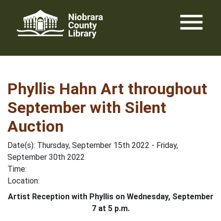
Skip
menu
to
content
Phyllis Hahn Art throughout
September with Silent
Auction
Date(s): Thursday, September 15th 2022 - Friday,
September 30th 2022
Time:
Location:
Artist Reception with Phyllis on Wednesday, September
7 at 5 p.m.