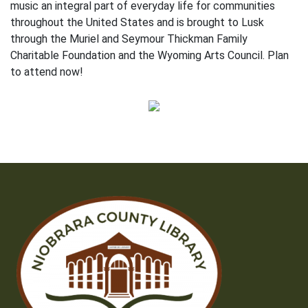
music an integral part of everyday life for communities
throughout the United States and is brought to Lusk
through the Muriel and Seymour Thickman Family
Charitable Foundation and the Wyoming Arts Council. Plan
to attend now!