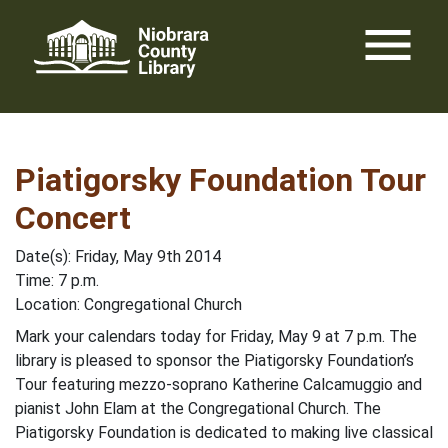
Skip
menu
to
content
Piatigorsky Foundation Tour
Concert
Date(s): Friday, May 9th 2014
Time: 7 p.m.
Location: Congregational Church
Mark your calendars today for Friday, May 9 at 7 p.m. The
library is pleased to sponsor the Piatigorsky Foundation’s
Tour featuring mezzo-soprano Katherine Calcamuggio and
pianist John Elam at the Congregational Church. The
Piatigorsky Foundation is dedicated to making live classical