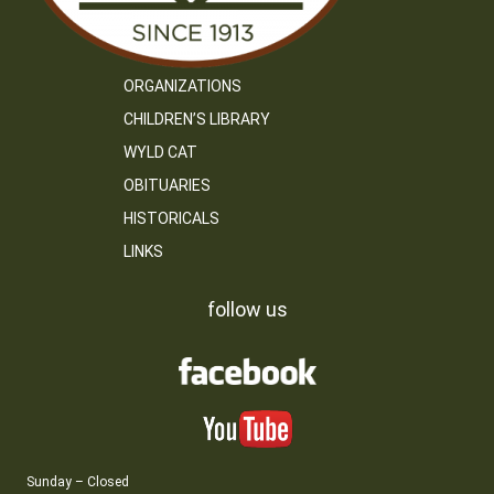
ORGANIZATIONS
CHILDREN’S LIBRARY
WYLD CAT
OBITUARIES
HISTORICALS
LINKS
follow us
Sunday – Closed