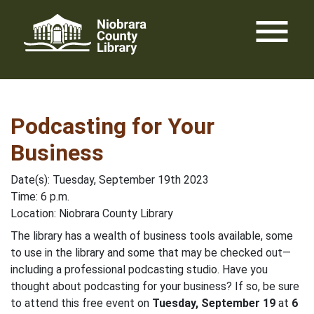
Skip
menu
to
content
Podcasting for Your
Business
Date(s): Tuesday, September 19th 2023
Time: 6 p.m.
Location: Niobrara County Library
The library has a wealth of business tools available, some
to use in the library and some that may be checked out—
including a professional podcasting studio. Have you
thought about podcasting for your business? If so, be sure
to attend this free event on
Tuesday, September 19
at
6