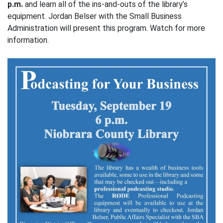
p.m.
and learn all of the ins-and-outs of the library’s
equipment. Jordan Belser with the Small Business
Administration will present this program. Watch for more
information.