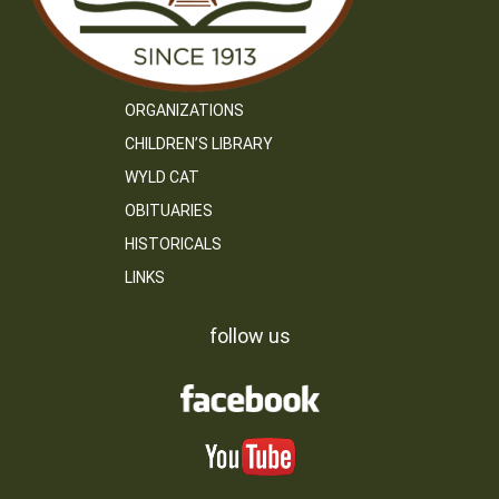
ORGANIZATIONS
CHILDREN’S LIBRARY
WYLD CAT
OBITUARIES
HISTORICALS
LINKS
follow us