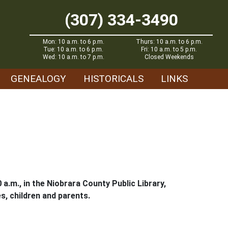
(307) 334-3490
Mon: 10 a.m. to 6 p.m.
Thurs: 10 a.m. to 6 p.m.
Tue: 10 a.m. to 6 p.m.
Fri: 10 a.m. to 5 p.m.
Wed: 10 a.m. to 7 p.m.
Closed Weekends
GENEALOGY
HISTORICALS
LINKS
 a.m., in the Niobrara County Public Library,
es, children and parents.