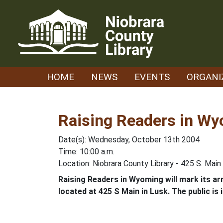
Skip
to
content
HOME
NEWS
EVENTS
ORGANI
Raising Readers in W
Date(s): Wednesday, October 13th 2004
Time: 10:00 a.m.
Location: Niobrara County Library - 425 S. Main
Raising Readers in Wyoming will mark its arri
located at 425 S Main in Lusk. The public is i