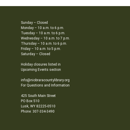
Sunday – Closed
Monday – 10 a.m. to 6 p.m.
Tuesday – 10 a.m. to 6 p.m.
Wednesday – 10 a.m. to 7 p.m.
Thursday – 10 a.m. to 6 p.m.
Friday – 10 a.m. to 5 p.m.
Saturday – Closed
Holiday closures listed in
Upcoming Events section
info@niobraracountylibrary.org
For Questions and Information
425 South Main Street
PO Box 510
Lusk, WY 82225-0510
Phone: 307-334-3490