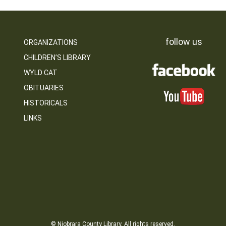
follow us
ORGANIZATIONS
CHILDREN’S LIBRARY
WYLD CAT
OBITUARIES
HISTORICALS
LINKS
© Niobrara County Library. All rights reserved.