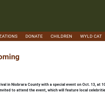
ZATIONS
DONATE
CHILDREN
WYLD CAT
yoming
val in Niobrara County with a special event on Oct. 13, at 10
nvited to attend the event, which will feature local celebriti