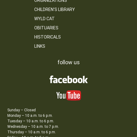
ORGANIZATIONS
CHILDREN’S LIBRARY
WYLD CAT
OBITUARIES
HISTORICALS
LINKS
follow us
Sunday – Closed
Monday – 10 a.m. to 6 p.m.
Tuesday – 10 a.m. to 6 p.m.
Wednesday – 10 a.m. to 7 p.m.
Thursday – 10 a.m. to 6 p.m.