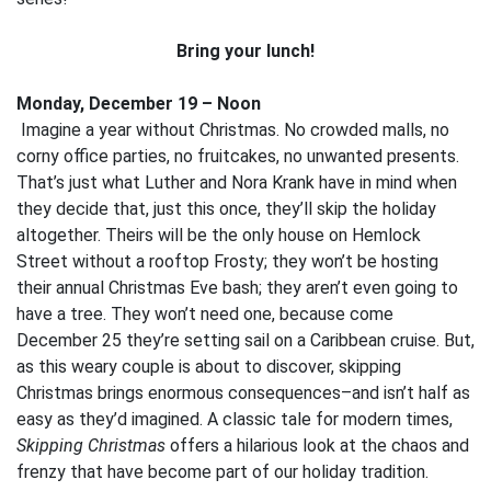
Bring your lunch!
Monday, December 19 – Noon
Imagine a year without Christmas. No crowded malls, no
corny office parties, no fruitcakes, no unwanted presents.
That’s just what Luther and Nora Krank have in mind when
they decide that, just this once, they’ll skip the holiday
altogether. Theirs will be the only house on Hemlock
Street without a rooftop Frosty; they won’t be hosting
their annual Christmas Eve bash; they aren’t even going to
have a tree. They won’t need one, because come
December 25 they’re setting sail on a Caribbean cruise. But,
as this weary couple is about to discover, skipping
Christmas brings enormous consequences–and isn’t half as
easy as they’d imagined. A classic tale for modern times,
Skipping Christmas
offers a hilarious look at the chaos and
frenzy that have become part of our holiday tradition.