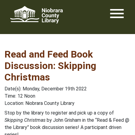
Skip
menu
to
content
Read and Feed Book
Discussion: Skipping
Christmas
Date(s): Monday, December 19th 2022
Time: 12 Noon
Location: Niobrara County Library
Stop by the library to register and pick up a copy of
Skipping Christmas
by John Grisham in the “Read & Feed @
the Library” book discussion series! A participant driven
series!