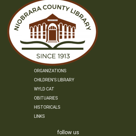
ORGANIZATIONS
CHILDREN’S LIBRARY
WYLD CAT
OBITUARIES
HISTORICALS
LINKS
follow us