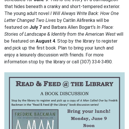
that hides beneath a cranky and short-tempered exterior.
The young adult novel
I Will Always Write Back: How One
Letter Changed Two Lives
by Caitlin Alifirenka will be
featured on
July 7
and Barbara Allen Bogart’s
In Place:
Stories of Landscape & Identity from the American West
will
be featured on
August 4
. Stop by the library to register
and pick up the first book. Plan to bring your lunch and
enjoy a leisurely discussion with friends. For more
information stop by the library or call (307) 334-3490.