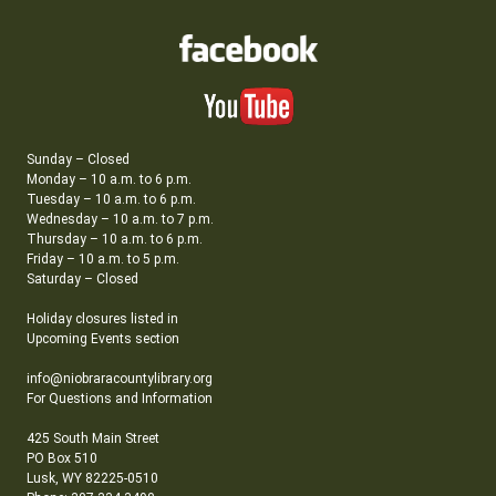
Sunday – Closed
Monday – 10 a.m. to 6 p.m.
Tuesday – 10 a.m. to 6 p.m.
Wednesday – 10 a.m. to 7 p.m.
Thursday – 10 a.m. to 6 p.m.
Friday – 10 a.m. to 5 p.m.
Saturday – Closed
Holiday closures listed in
Upcoming Events section
info@niobraracountylibrary.org
For Questions and Information
425 South Main Street
PO Box 510
Lusk, WY 82225-0510