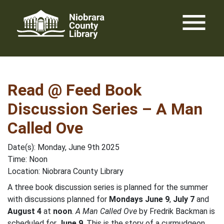
Skip
menu
to
content
Read @ Feed Book
Discussion Series – A Man
Called Ove
Date(s): Monday, June 9th 2025
Time: Noon
Location: Niobrara County Library
A three book discussion series is planned for the summer
with discussions planned for
Mondays June 9
,
July 7
and
August 4
at
noon
.
A Man Called Ove
by Fredrik Backman is
scheduled for
June 9
. This is the story of a curmudgeon